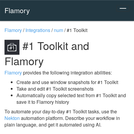
Flamory
Flamory
/
Integrations
/
num
/
#1 Toolkit
#1 Toolkit and
Flamory
Flamory
provides the following integration abilities:
Create and use window snapshots for #1 Toolkit
Take and edit #1 Toolkit screenshots
Automatically copy selected text from #1 Toolkit and
save it to Flamory history
To automate your day-to-day #1 Toolkit tasks, use the
Nekton
automation platform. Describe your workflow in
plain language, and get it automated using AI.