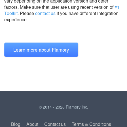
vary depending on the application version and other
factors. Make sure that user are using recent version of
#1
Toolkit
.
Please
contact us
if you have different integration
experience.
Learn more about Flamory
© 2014 - 2026 Flamory Inc.
Blog
About
Contact us
Terms & Conditions