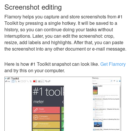
Screenshot editing
Flamory helps you capture and store screenshots from #1
Toolkit by pressing a single hotkey. It will be saved to a
history, so you can continue doing your tasks without
interruptions. Later, you can edit the screenshot: crop,
resize, add labels and highlights. After that, you can paste
the screenshot into any other document or e-mail message.
Here is how #1 Toolkit snapshot can look like.
Get Flamory
and try this on your computer.