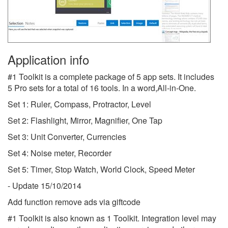
Application info
#1 Toolkit is a complete package of 5 app sets. It includes
5 Pro sets for a total of 16 tools. In a word,All-in-One.
Set 1: Ruler, Compass, Protractor, Level
Set 2: Flashlight, Mirror, Magnifier, One Tap
Set 3: Unit Converter, Currencies
Set 4: Noise meter, Recorder
Set 5: Timer, Stop Watch, World Clock, Speed Meter
- Update 15/10/2014
Add function remove ads via giftcode
#1 Toolkit is also known as 1 Toolkit.
Integration level may