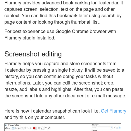
Flamory provides advanced bookmarking for 1calendar. It
captures screen, selection, text on the page and other
context. You can find this bookmark later using search by
page content or looking through thumbnail list.
For best experience use Google Chrome browser with
Flamory plugin installed.
Screenshot editing
Flamory helps you capture and store screenshots from
1calendar by pressing a single hotkey. It will be saved to a
history, so you can continue doing your tasks without
interruptions. Later, you can edit the screenshot: crop,
resize, add labels and highlights. After that, you can paste
the screenshot into any other document or e-mail message.
Here is how 1calendar snapshot can look like.
Get Flamory
and try this on your computer.