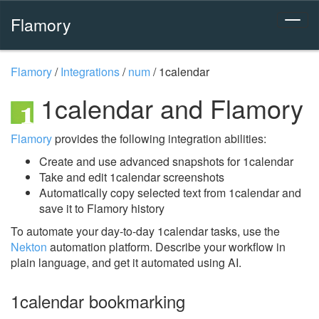
Flamory
Flamory
/
Integrations
/
num
/
1calendar
1calendar and Flamory
Flamory
provides the following integration abilities:
Create and use advanced snapshots for 1calendar
Take and edit 1calendar screenshots
Automatically copy selected text from 1calendar and
save it to Flamory history
To automate your day-to-day 1calendar tasks, use the
Nekton
automation platform. Describe your workflow in
plain language, and get it automated using AI.
1calendar bookmarking