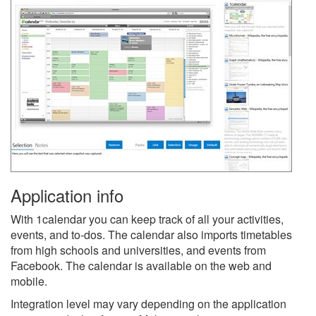
Application info
With 1calendar you can keep track of all your activities,
events, and to-dos. The calendar also imports timetables
from high schools and universities, and events from
Facebook. The calendar is available on the web and
mobile.
Integration level may vary depending on the application