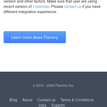
version and other factors. Make sure that user are using
recent version of
1calendar
.
Please
contact us
if you have
different integration experience.
Learn more about Flamory
© 2014 - 2026 Flamory Inc.
Blog
About
Contact us
Terms & Conditions
Jobs
Support