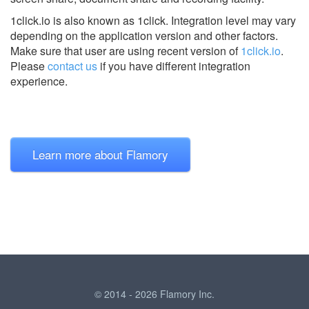
1click.io is also known as 1click.
Integration level may vary
depending on the application version and other factors.
Make sure that user are using recent version of
1click.io
.
Please
contact us
if you have different integration
experience.
Learn more about Flamory
© 2014 - 2026 Flamory Inc.