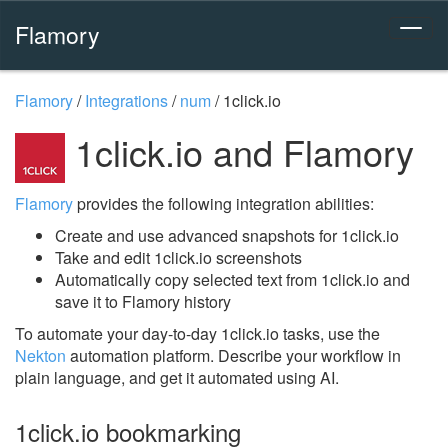
Flamory
Flamory
/
Integrations
/
num
/
1click.io
1click.io and Flamory
Flamory
provides the following integration abilities:
Create and use advanced snapshots for 1click.io
Take and edit 1click.io screenshots
Automatically copy selected text from 1click.io and
save it to Flamory history
To automate your day-to-day 1click.io tasks, use the
Nekton
automation platform. Describe your workflow in
plain language, and get it automated using AI.
1click.io bookmarking