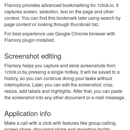
Flamory provides advanced bookmarking for 1click.io. It
captures screen, selection, text on the page and other
context. You can find this bookmark later using search by
page content or looking through thumbnail list.
For best experience use Google Chrome browser with
Flamory plugin installed.
Screenshot editing
Flamory helps you capture and store screenshots from
1click.io by pressing a single hotkey. It will be saved to a
history, so you can continue doing your tasks without
interruptions. Later, you can edit the screenshot: crop,
resize, add labels and highlights. After that, you can paste
the screenshot into any other document or e-mail message.
Application info
Make a call with a click with features like group-calling,
screen share, document share and recording facility.