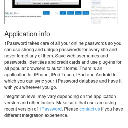
Application info
1Password takes care of all your online passwords so you
can use strong and unique passwords for every site and
never forget any of them. Save web usernames and
passwords, identities and credit cards and use plug-ins for
all popular browsers to autofill forms. There is an
application for iPhone, iPod Touch, iPad and Android to
which you can sync your 1Password database and have it
with you wherever you go.
Integration level may vary depending on the application
version and other factors. Make sure that user are using
recent version of
1Password
.
Please
contact us
if you have
different integration experience.