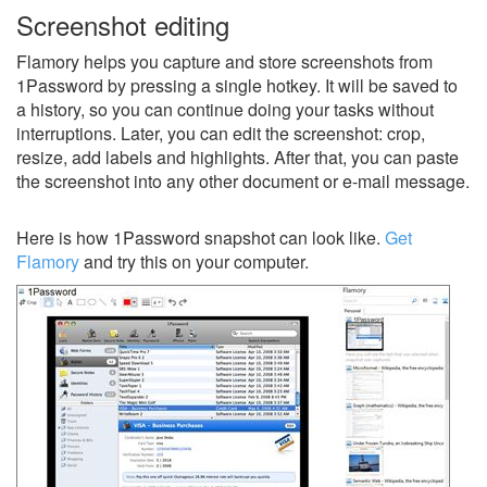
Screenshot editing
Flamory helps you capture and store screenshots from
1Password by pressing a single hotkey. It will be saved to
a history, so you can continue doing your tasks without
interruptions. Later, you can edit the screenshot: crop,
resize, add labels and highlights. After that, you can paste
the screenshot into any other document or e-mail message.
Here is how 1Password snapshot can look like.
Get
Flamory
and try this on your computer.