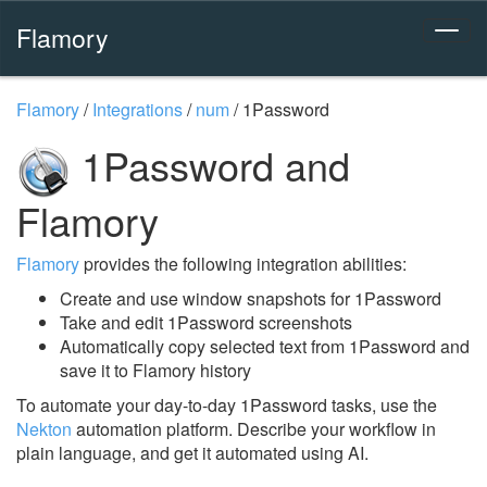
Flamory
Flamory
/
Integrations
/
num
/
1Password
1Password and
Flamory
Flamory
provides the following integration abilities:
Create and use window snapshots for 1Password
Take and edit 1Password screenshots
Automatically copy selected text from 1Password and
save it to Flamory history
To automate your day-to-day 1Password tasks, use the
Nekton
automation platform. Describe your workflow in
plain language, and get it automated using AI.