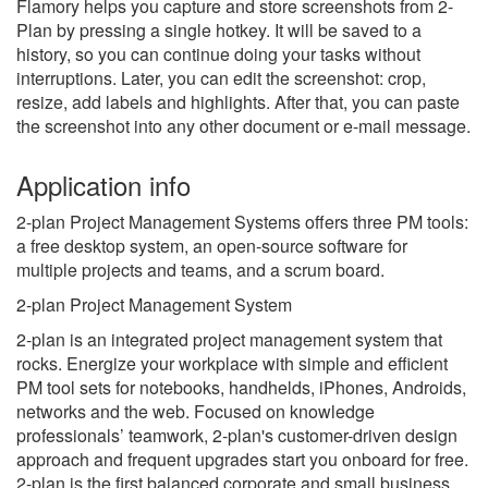
Flamory helps you capture and store screenshots from 2-
Plan by pressing a single hotkey. It will be saved to a
history, so you can continue doing your tasks without
interruptions. Later, you can edit the screenshot: crop,
resize, add labels and highlights. After that, you can paste
the screenshot into any other document or e-mail message.
Application info
2-plan Project Management Systems offers three PM tools:
a free desktop system, an open-source software for
multiple projects and teams, and a scrum board.
2-plan Project Management System
2-plan is an integrated project management system that
rocks. Energize your workplace with simple and efficient
PM tool sets for notebooks, handhelds, iPhones, Androids,
networks and the web. Focused on knowledge
professionals’ teamwork, 2-plan's customer-driven design
approach and frequent upgrades start you onboard for free.
2-plan is the first balanced corporate and small business