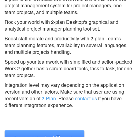
project management system for project managers, one
team projects, and multiple teams.
Rock your world with 2-plan Desktop's graphical and
analytical project manager planning tool set.
Boost staff morale and productivity with 2-plan Team's
team planning features, availability in several languages,
and multiple projects handling.
Speed up your teamwork with simplified and action-packed
Work 2-gether basic scrum board tools, task-to-task, for one
team projects.
Integration level may vary depending on the application
version and other factors. Make sure that user are using
recent version of
2-Plan
.
Please
contact us
if you have
different integration experience.