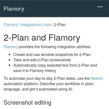
Flamory
Flamory
/
Integrations
/
num
/
2-Plan
2-Plan and Flamory
Flamory
provides the following integration abilities:
Create and use window snapshots for 2-Plan
Take and edit 2-Plan screenshots
Automatically copy selected text from 2-Plan and
save it to Flamory history
To automate your day-to-day 2-Plan tasks, use the
Nekton
automation platform. Describe your workflow in plain
language, and get it automated using AI.
Screenshot editing