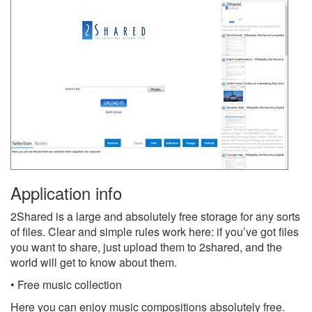
Application info
2Shared is a large and absolutely free storage for any sorts
of files. Clear and simple rules work here: if you’ve got files
you want to share, just upload them to 2shared, and the
world will get to know about them.
• Free music collection
Here you can enjoy music compositions absolutely free.