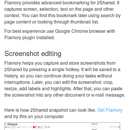
Flamory provides advanced bookmarking for 2Shared. It
captures screen, selection, text on the page and other
context. You can find this bookmark later using search by
page content or looking through thumbnail list.
For best experience use Google Chrome browser with
Flamory plugin installed.
Screenshot editing
Flamory helps you capture and store screenshots from
2Shared by pressing a single hotkey. It will be saved to a
history, so you can continue doing your tasks without
interruptions. Later, you can edit the screenshot: crop,
resize, add labels and highlights. After that, you can paste
the screenshot into any other document or e-mail message.
Here is how 2Shared snapshot can look like.
Get Flamory
and try this on your computer.