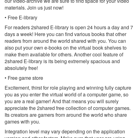
our video-archive we are sure to find space for your video
materials. Join us just now!
• Free E-library
For readers 2shared E-library is open 24 hours a day and 7
days a week! Here you can find various books that other
readers from around the world shared with you. You can
also put your own e-books on the virtual book shelves to
make them available for others. Another cool feature of
2shared E-library is its being extremely spacious and
absolutely free!
• Free game store
Excitement, thirst for role playing and winning fully capture
you as you enter the virtual world of a computer game, so
you are a real gamer! And that means you will surely
appreciate the 2shared free collection of computer games.
Its creators are gamers from around the world who share
games with you.
Integration level may vary depending on the application