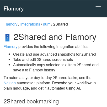
Flamory
Flamory
/
Integrations
/
num
/
2Shared
2Shared and Flamory
Flamory
provides the following integration abilities:
Create and use advanced snapshots for 2Shared
Take and edit 2Shared screenshots
Automatically copy selected text from 2Shared and
save it to Flamory history
To automate your day-to-day 2Shared tasks, use the
Nekton
automation platform. Describe your workflow in
plain language, and get it automated using AI.
2Shared bookmarking