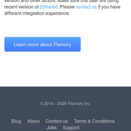
version and other factors. Make sure that user are using
recent version of
2Shared
.
Please
contact us
if you have
different integration experience.
Learn more about Flamory
© 2014 - 2026 Flamory Inc.
Blog
About
Contact us
Terms & Conditions
Jobs
Support