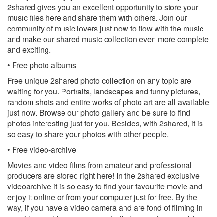
2shared gives you an excellent opportunity to store your
music files here and share them with others. Join our
community of music lovers just now to flow with the music
and make our shared music collection even more complete
and exciting.
• Free photo albums
Free unique 2shared photo collection on any topic are
waiting for you. Portraits, landscapes and funny pictures,
random shots and entire works of photo art are all available
just now. Browse our photo gallery and be sure to find
photos interesting just for you. Besides, with 2shared, it is
so easy to share your photos with other people.
• Free video-archive
Movies and video films from amateur and professional
producers are stored right here! In the 2shared exclusive
videoarchive it is so easy to find your favourite movie and
enjoy it online or from your computer just for free. By the
way, if you have a video camera and are fond of filming in