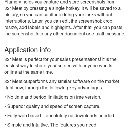
Flamory helps you capture and store screenshots from
321Meet by pressing a single hotkey. It will be saved to a
history, so you can continue doing your tasks without
interruptions. Later, you can edit the screenshot: crop,
resize, add labels and highlights. After that, you can paste
the screenshot into any other document or e-mail message.
Application info
321Meet is perfect for your sales presentations! It is the
easiest way to share your screen with anyone who is
online at the same time.
321Meet outperforms any similar software on the market
right now, through the following key advantages:
• No time and period limitations on free version.
• Superior quality and speed of screen capture.
• Fully web based – absolutely no downloads needed.
• Simple and intuitive. The features you need.