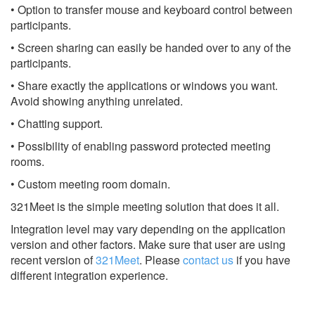
• Option to transfer mouse and keyboard control between
participants.
• Screen sharing can easily be handed over to any of the
participants.
• Share exactly the applications or windows you want.
Avoid showing anything unrelated.
• Chatting support.
• Possibility of enabling password protected meeting
rooms.
• Custom meeting room domain.
321Meet is the simple meeting solution that does it all.
Integration level may vary depending on the application
version and other factors. Make sure that user are using
recent version of
321Meet
.
Please
contact us
if you have
different integration experience.