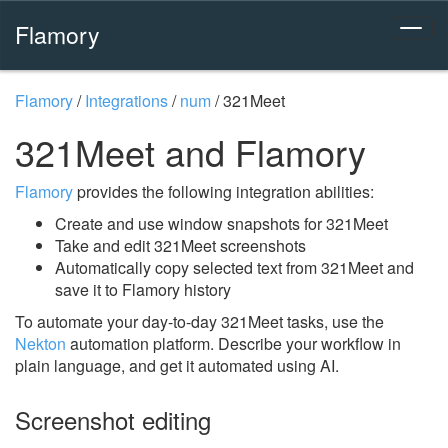
Flamory
Flamory
/
Integrations
/
num
/
321Meet
321Meet and Flamory
Flamory
provides the following integration abilities:
Create and use window snapshots for 321Meet
Take and edit 321Meet screenshots
Automatically copy selected text from 321Meet and
save it to Flamory history
To automate your day-to-day 321Meet tasks, use the
Nekton
automation platform. Describe your workflow in
plain language, and get it automated using AI.
Screenshot editing