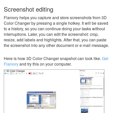
Screenshot editing
Flamory helps you capture and store screenshots from 3D
Color Changer by pressing a single hotkey. It will be saved
to a history, so you can continue doing your tasks without
interruptions. Later, you can edit the screenshot: crop,
resize, add labels and highlights. After that, you can paste
the screenshot into any other document or e-mail message.
Here is how 3D Color Changer snapshot can look like.
Get
Flamory
and try this on your computer.