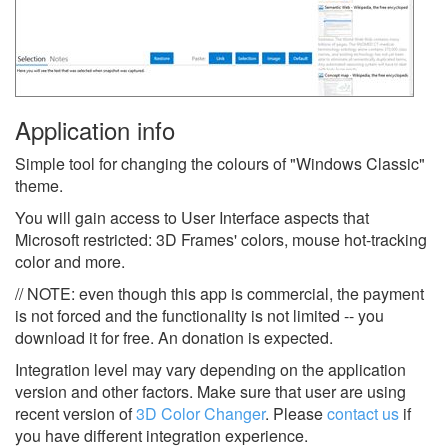
Application info
Simple tool for changing the colours of "Windows Classic"
theme.
You will gain access to User Interface aspects that
Microsoft restricted: 3D Frames' colors, mouse hot-tracking
color and more.
// NOTE: even though this app is commercial, the payment
is not forced and the functionality is not limited -- you
download it for free. An donation is expected.
Integration level may vary depending on the application
version and other factors. Make sure that user are using
recent version of
3D Color Changer
.
Please
contact us
if
you have different integration experience.