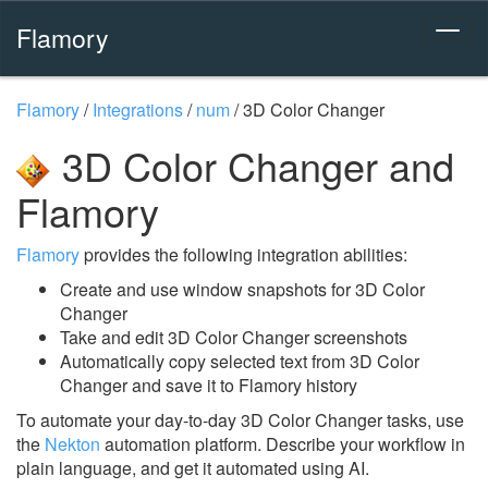
Flamory
Flamory
/
Integrations
/
num
/
3D Color Changer
3D Color Changer and
Flamory
Flamory
provides the following integration abilities:
Create and use window snapshots for 3D Color
Changer
Take and edit 3D Color Changer screenshots
Automatically copy selected text from 3D Color
Changer and save it to Flamory history
To automate your day-to-day 3D Color Changer tasks, use
the
Nekton
automation platform. Describe your workflow in
plain language, and get it automated using AI.