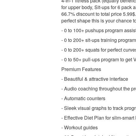
4-In-1 fitness pack (equally benefi
for upper body, Sit-ups for 6 pack 
66.7% discount to total price 5.99$
perfect shape this is your chance t
- 0 to 100+ pushups program assis
- 0 to 200+ sit-ups training program
- 0 to 200+ squats for perfect curv
- 0 to 50+ pull-ups program to ge
Premium Features
- Beautiful & attractive interface
- Audio coaching throughout the p
- Automatic counters
- Sleek visual graphs to track prog
- Effective Diet Plan for slim-smart
- Workout guides