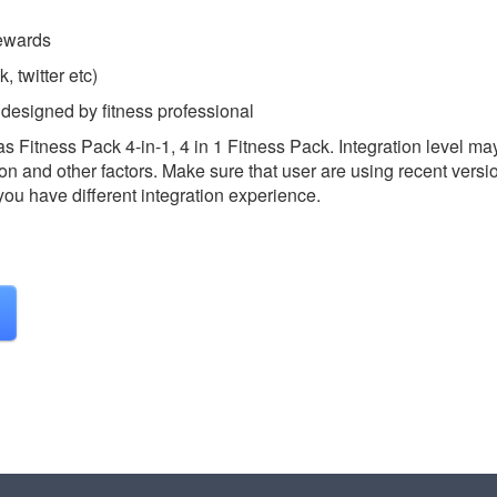
Rewards
, twitter etc)
 designed by fitness professional
as Fitness Pack 4-in-1, 4 in 1 Fitness Pack.
Integration level ma
on and other factors. Make sure that user are using recent versi
 you have different integration experience.