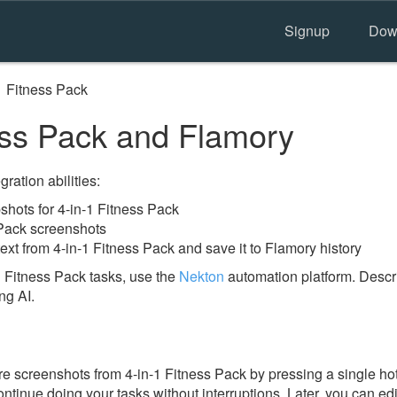
Signup
Dow
1 Fitness Pack
ess Pack and Flamory
ration abilities:
hots for 4-in-1 Fitness Pack
 Pack screenshots
ext from 4-in-1 Fitness Pack and save it to Flamory history
 Fitness Pack tasks, use the
Nekton
automation platform. Descri
ng AI.
 screenshots from 4-in-1 Fitness Pack by pressing a single hotke
ontinue doing your tasks without interruptions. Later, you can edi