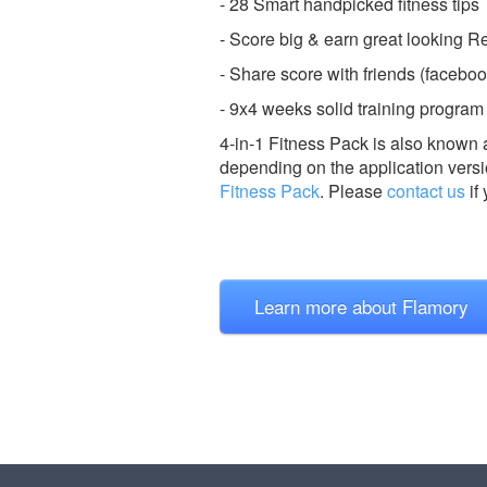
- 28 Smart handpicked fitness tips
- Score big & earn great looking 
- Share score with friends (facebook
- 9x4 weeks solid training program
4-in-1 Fitness Pack is also known 
depending on the application versi
Fitness Pack
.
Please
contact us
if
Learn more about Flamory