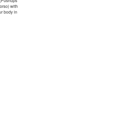
s (Pushups
orso) with
ur body in