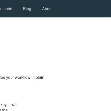
nloads
Blog
About
be your workflow in plain
y. It will
t the