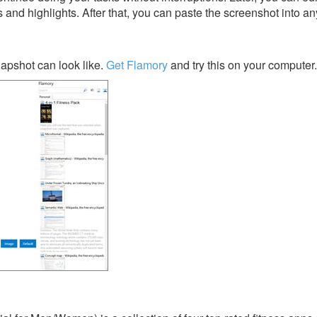
s and highlights. After that, you can paste the screenshot into an
apshot can look like.
Get Flamory
and try this on your computer.