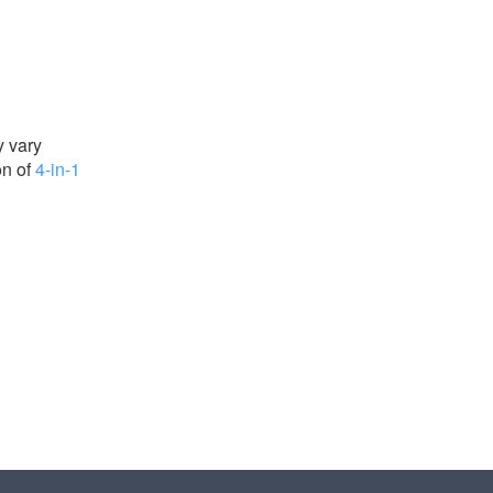
y vary
on of
4-in-1