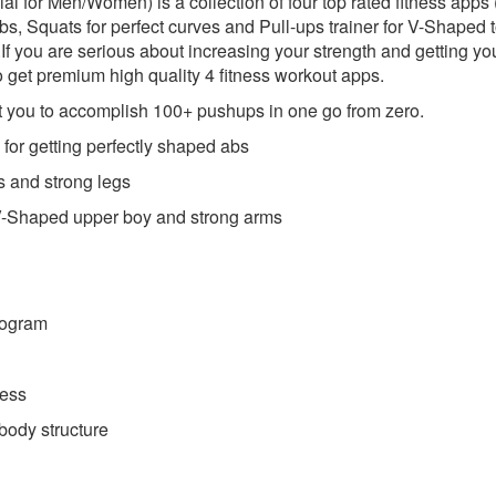
cial for Men/Women) is a collection of four top rated fitness app
abs, Squats for perfect curves and Pull-ups trainer for V-Shaped t
.If you are serious about increasing your strength and getting yo
o get premium high quality 4 fitness workout apps.
t you to accomplish 100+ pushups in one go from zero.
 for getting perfectly shaped abs
es and strong legs
t V-Shaped upper boy and strong arms
rogram
ress
 body structure