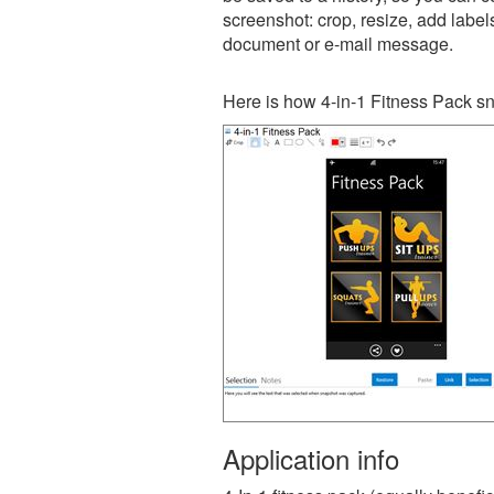
screenshot: crop, resize, add label
document or e-mail message.
Here is how 4-in-1 Fitness Pack sn
Application info