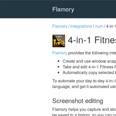
Flamory
Flamory
/
Integrations
/
num
/
4-in-
4-in-1 Fitn
Flamory
provides the following integ
Create and use window snaps
Take and edit 4-in-1 Fitness
Automatically copy selected t
To automate your day-to-day 4-in-1
language, and get it automated usi
Screenshot editing
Flamory helps you capture and store
be saved to a history, so you can c