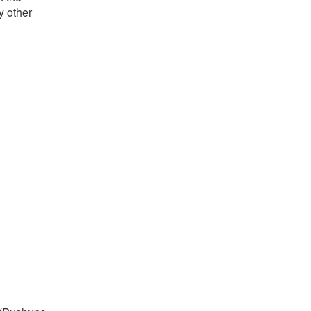
y other