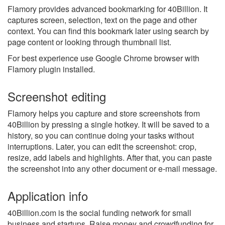
Flamory provides advanced bookmarking for 40Billion. It
captures screen, selection, text on the page and other
context. You can find this bookmark later using search by
page content or looking through thumbnail list.
For best experience use Google Chrome browser with
Flamory plugin installed.
Screenshot editing
Flamory helps you capture and store screenshots from
40Billion by pressing a single hotkey. It will be saved to a
history, so you can continue doing your tasks without
interruptions. Later, you can edit the screenshot: crop,
resize, add labels and highlights. After that, you can paste
the screenshot into any other document or e-mail message.
Application info
40Billion.com is the social funding network for small
business and startups. Raise money and crowdfunding for