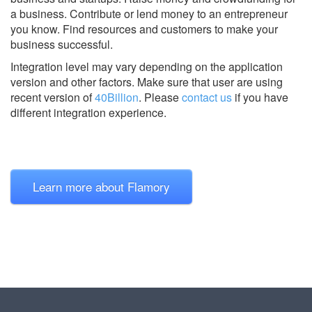
a business. Contribute or lend money to an entrepreneur
you know. Find resources and customers to make your
business successful.
Integration level may vary depending on the application
version and other factors. Make sure that user are using
recent version of
40Billion
.
Please
contact us
if you have
different integration experience.
Learn more about Flamory