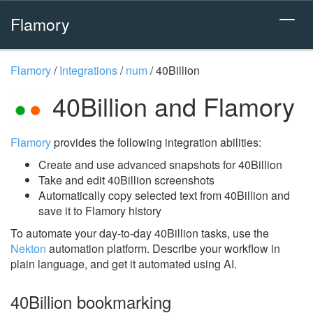
Flamory
Flamory
/
Integrations
/
num
/
40Billion
40Billion and Flamory
Flamory
provides the following integration abilities:
Create and use advanced snapshots for 40Billion
Take and edit 40Billion screenshots
Automatically copy selected text from 40Billion and
save it to Flamory history
To automate your day-to-day 40Billion tasks, use the
Nekton
automation platform. Describe your workflow in
plain language, and get it automated using AI.
40Billion bookmarking