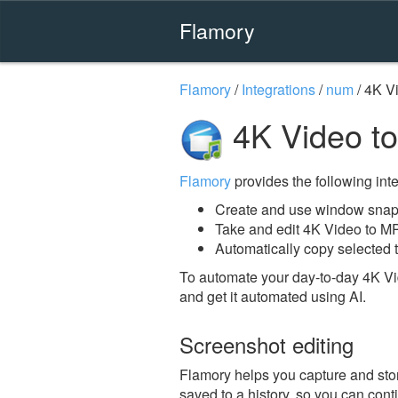
Flamory
Flamory
/
Integrations
/
num
/
4K V
4K Video t
Flamory
provides the following integ
Create and use window snap
Take and edit 4K Video to M
Automatically copy selected 
To automate your day-to-day 4K Vi
and get it automated using AI.
Screenshot editing
Flamory helps you capture and stor
saved to a history, so you can conti