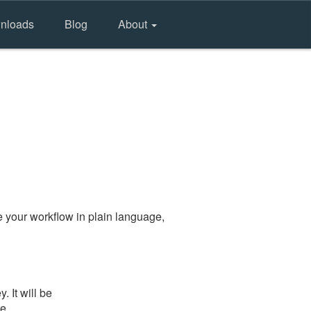
nloads
Blog
About
 your workflow in plain language,
 It will be
he