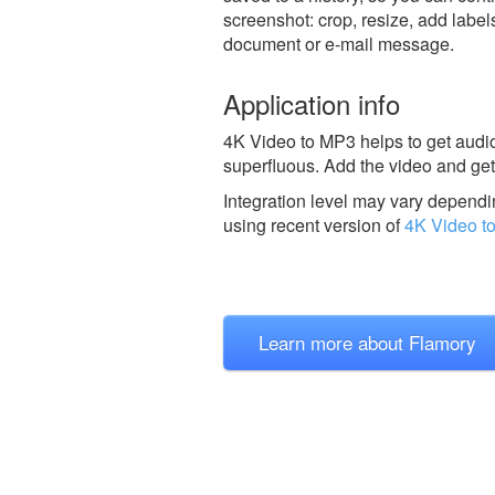
screenshot: crop, resize, add label
document or e-mail message.
Application info
4K Video to MP3 helps to get audio
superfluous. Add the video and get
Integration level may vary dependin
using recent version of
4K Video t
Learn more about Flamory