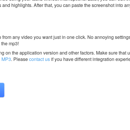
s and highlights. After that, you can paste the screenshot into an
 from any video you want just in one click. No annoying setting
 the mp3!
g on the application version and other factors. Make sure that u
o MP3
.
Please
contact us
if you have different integration experi