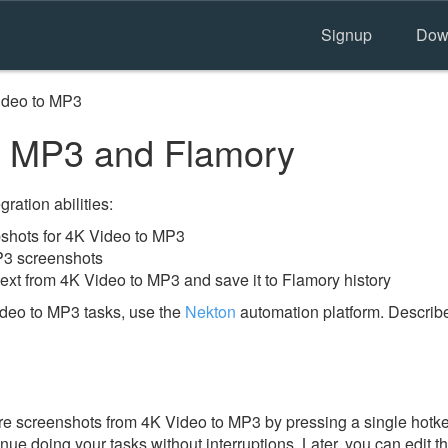
Signup
Dow
ideo to MP3
o MP3 and Flamory
ration abilities:
shots for 4K Video to MP3
P3 screenshots
text from 4K Video to MP3 and save it to Flamory history
deo to MP3 tasks, use the
Nekton
automation platform. Describe
e screenshots from 4K Video to MP3 by pressing a single hotkey.
nue doing your tasks without interruptions. Later, you can edit t