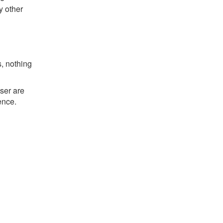
y other
s, nothing
ser are
ence.