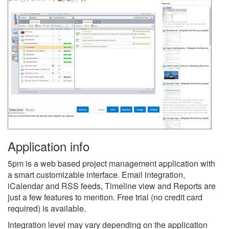
Application info
5pm is a web based project management application with
a smart customizable interface. Email integration,
iCalendar and RSS feeds, Timeline view and Reports are
just a few features to mention. Free trial (no credit card
required) is available.
Integration level may vary depending on the application