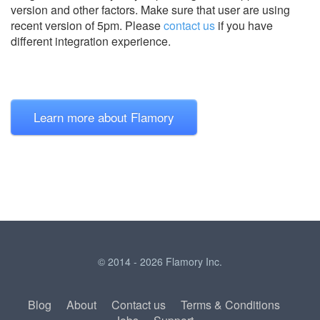
version and other factors. Make sure that user are using
recent version of
5pm.
Please
contact us
if you have
different integration experience.
Learn more about Flamory
© 2014 - 2026 Flamory Inc.
Blog
About
Contact us
Terms & Conditions