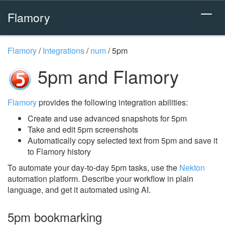
Flamory
Flamory
/
Integrations
/
num
/
5pm
5pm and Flamory
Flamory
provides the following integration abilities:
Create and use advanced snapshots for 5pm
Take and edit 5pm screenshots
Automatically copy selected text from 5pm and save it
to Flamory history
To automate your day-to-day 5pm tasks, use the
Nekton
automation platform. Describe your workflow in plain
language, and get it automated using AI.
5pm bookmarking