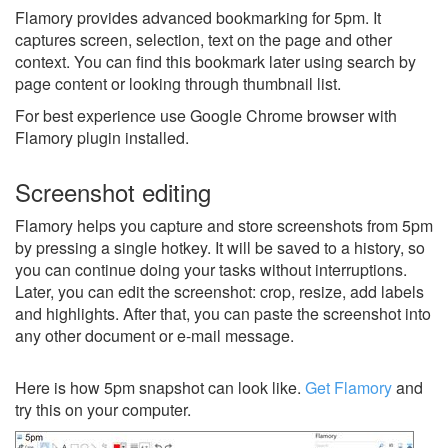
Flamory provides advanced bookmarking for 5pm. It
captures screen, selection, text on the page and other
context. You can find this bookmark later using search by
page content or looking through thumbnail list.
For best experience use Google Chrome browser with
Flamory plugin installed.
Screenshot editing
Flamory helps you capture and store screenshots from 5pm
by pressing a single hotkey. It will be saved to a history, so
you can continue doing your tasks without interruptions.
Later, you can edit the screenshot: crop, resize, add labels
and highlights. After that, you can paste the screenshot into
any other document or e-mail message.
Here is how 5pm snapshot can look like.
Get Flamory
and
try this on your computer.