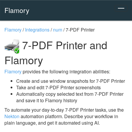
Flamory
Flamory
/
Integrations
/
num
/
7-PDF Printer
7-PDF Printer and
Flamory
Flamory
provides the following integration abilities:
Create and use window snapshots for 7-PDF Printer
Take and edit 7-PDF Printer screenshots
Automatically copy selected text from 7-PDF Printer
and save it to Flamory history
To automate your day-to-day 7-PDF Printer tasks, use the
Nekton
automation platform. Describe your workflow in
plain language, and get it automated using AI.