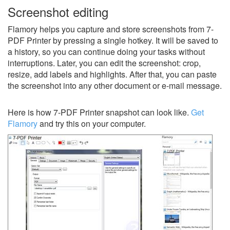
Screenshot editing
Flamory helps you capture and store screenshots from 7-
PDF Printer by pressing a single hotkey. It will be saved to
a history, so you can continue doing your tasks without
interruptions. Later, you can edit the screenshot: crop,
resize, add labels and highlights. After that, you can paste
the screenshot into any other document or e-mail message.
Here is how 7-PDF Printer snapshot can look like.
Get
Flamory
and try this on your computer.