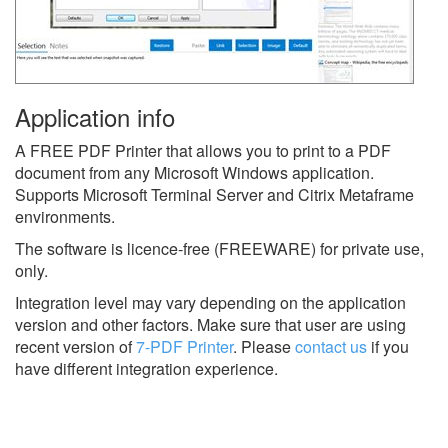
Application info
A FREE PDF Printer that allows you to print to a PDF
document from any Microsoft Windows application.
Supports Microsoft Terminal Server and Citrix Metaframe
environments.
The software is licence-free (FREEWARE) for private use,
only.
Integration level may vary depending on the application
version and other factors. Make sure that user are using
recent version of
7-PDF Printer
.
Please
contact us
if you
have different integration experience.