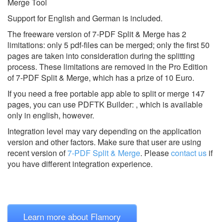
Merge Tool
Support for English and German is included.
The freeware version of 7-PDF Split & Merge has 2
limitations: only 5 pdf-files can be merged; only the first 50
pages are taken into consideration during the splitting
process. These limitations are removed in the Pro Edition
of 7-PDF Split & Merge, which has a prize of 10 Euro.
If you need a free portable app able to split or merge 147
pages, you can use PDFTK Builder: , which is available
only in english, however.
Integration level may vary depending on the application
version and other factors. Make sure that user are using
recent version of
7-PDF Split & Merge
.
Please
contact us
if
you have different integration experience.
Learn more about Flamory