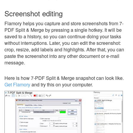
Screenshot editing
Flamory helps you capture and store screenshots from 7-
PDF Split & Merge by pressing a single hotkey. It will be
saved to a history, so you can continue doing your tasks
without interruptions. Later, you can edit the screenshot:
crop, resize, add labels and highlights. After that, you can
paste the screenshot into any other document or e-mail
message.
Here is how 7-PDF Split & Merge snapshot can look like.
Get Flamory
and try this on your computer.