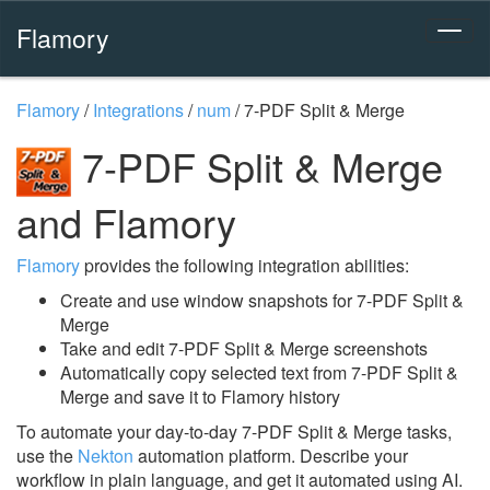
Flamory
Flamory
/
Integrations
/
num
/
7-PDF Split & Merge
7-PDF Split & Merge
and Flamory
Flamory
provides the following integration abilities:
Create and use window snapshots for 7-PDF Split &
Merge
Take and edit 7-PDF Split & Merge screenshots
Automatically copy selected text from 7-PDF Split &
Merge and save it to Flamory history
To automate your day-to-day 7-PDF Split & Merge tasks,
use the
Nekton
automation platform. Describe your
workflow in plain language, and get it automated using AI.