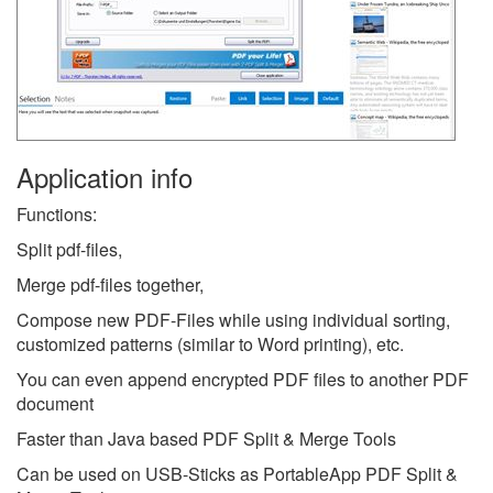
Application info
Functions:
Split pdf-files,
Merge pdf-files together,
Compose new PDF-Files while using individual sorting,
customized patterns (similar to Word printing), etc.
You can even append encrypted PDF files to another PDF
document
Faster than Java based PDF Split & Merge Tools
Can be used on USB-Sticks as PortableApp PDF Split &