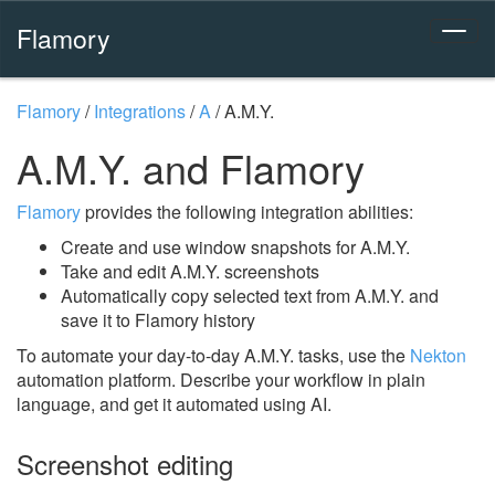
Flamory
Flamory
/
Integrations
/
A
/
A.M.Y.
A.M.Y. and Flamory
Flamory
provides the following integration abilities:
Create and use window snapshots for A.M.Y.
Take and edit A.M.Y. screenshots
Automatically copy selected text from A.M.Y. and
save it to Flamory history
To automate your day-to-day A.M.Y. tasks, use the
Nekton
automation platform. Describe your workflow in plain
language, and get it automated using AI.
Screenshot editing