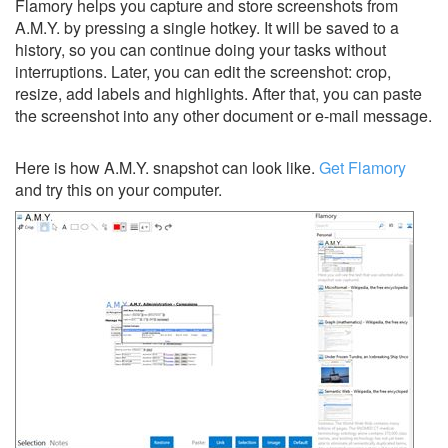
Flamory helps you capture and store screenshots from
A.M.Y. by pressing a single hotkey. It will be saved to a
history, so you can continue doing your tasks without
interruptions. Later, you can edit the screenshot: crop,
resize, add labels and highlights. After that, you can paste
the screenshot into any other document or e-mail message.
Here is how A.M.Y. snapshot can look like.
Get Flamory
and try this on your computer.