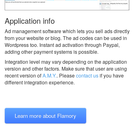
Application info
Ad management software which lets you sell ads directly
from your website or blog. The ad codes can be used in
Wordpress too. Instant ad activation through Paypal,
adding other payment systems is possible.
Integration level may vary depending on the application
version and other factors. Make sure that user are using
recent version of
A.M.Y.
.
Please
contact us
if you have
different integration experience.
Learn more about Flamory