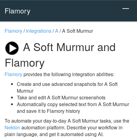
Flamory
Flamory
/
Integrations
/
A
/
A Soft Murmur
A Soft Murmur and
Flamory
Flamory
provides the following integration abilities:
Create and use advanced snapshots for A Soft
Murmur
Take and edit A Soft Murmur screenshots
Automatically copy selected text from A Soft Murmur
and save it to Flamory history
To automate your day-to-day A Soft Murmur tasks, use the
Nekton
automation platform. Describe your workflow in
plain language, and get it automated using AI.