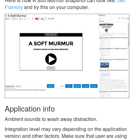
Here is how A Soft Murmur snapshot can look like.
Get
Flamory
and try this on your computer.
Application info
Ambient sounds to wash away distraction.
Integration level may vary depending on the application
version and other factors. Make sure that user are using