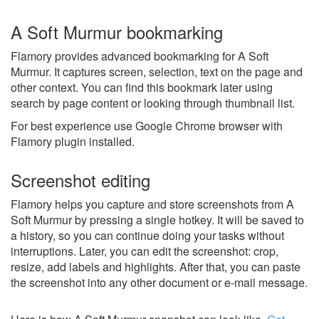
A Soft Murmur bookmarking
Flamory provides advanced bookmarking for A Soft
Murmur. It captures screen, selection, text on the page and
other context. You can find this bookmark later using
search by page content or looking through thumbnail list.
For best experience use Google Chrome browser with
Flamory plugin installed.
Screenshot editing
Flamory helps you capture and store screenshots from A
Soft Murmur by pressing a single hotkey. It will be saved to
a history, so you can continue doing your tasks without
interruptions. Later, you can edit the screenshot: crop,
resize, add labels and highlights. After that, you can paste
the screenshot into any other document or e-mail message.