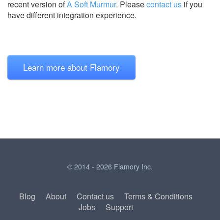
recent version of
A Soft Murmur
.
Please
contact us
if you
have different integration experience.
Learn more about Flamory
© 2014 - 2026 Flamory Inc.
Blog
About
Contact us
Terms & Conditions
Jobs
Support