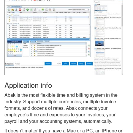
Application info
Abak is the most flexible time and billing system in the
industry. Support multiple currencies, multiple invoice
formats, and dozens of rates. Abak connects your
employee’s time and expenses to your invoices, your
payroll and your accounting systems, automatically.
It doesn’t matter if you have a Mac or a PC, an iPhone or