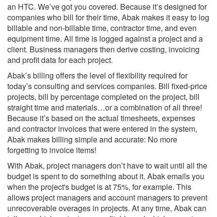
an HTC. We’ve got you covered. Because it’s designed for
companies who bill for their time, Abak makes it easy to log
billable and non-billable time, contractor time, and even
equipment time. All time is logged against a project and a
client. Business managers then derive costing, invoicing
and profit data for each project.
Abak’s billing offers the level of flexibility required for
today’s consulting and services companies. Bill fixed-price
projects, bill by percentage completed on the project, bill
straight time and materials…or a combination of all three!
Because it’s based on the actual timesheets, expenses
and contractor invoices that were entered in the system,
Abak makes billing simple and accurate: No more
forgetting to invoice items!
With Abak, project managers don’t have to wait until all the
budget is spent to do something about it. Abak emails you
when the project's budget is at 75%, for example. This
allows project managers and account managers to prevent
unrecoverable overages in projects. At any time, Abak can