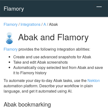
Flamory
Flamory
/
Integrations
/
A
/
Abak
Abak and Flamory
Flamory
provides the following integration abilities:
Create and use advanced snapshots for Abak
Take and edit Abak screenshots
Automatically copy selected text from Abak and save
it to Flamory history
To automate your day-to-day Abak tasks, use the
Nekton
automation platform. Describe your workflow in plain
language, and get it automated using AI.
Abak bookmarking