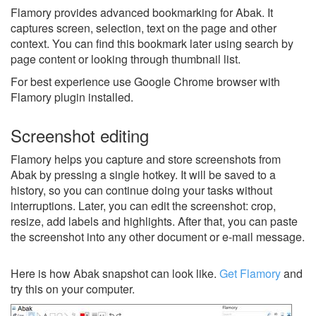
Flamory provides advanced bookmarking for Abak. It
captures screen, selection, text on the page and other
context. You can find this bookmark later using search by
page content or looking through thumbnail list.
For best experience use Google Chrome browser with
Flamory plugin installed.
Screenshot editing
Flamory helps you capture and store screenshots from
Abak by pressing a single hotkey. It will be saved to a
history, so you can continue doing your tasks without
interruptions. Later, you can edit the screenshot: crop,
resize, add labels and highlights. After that, you can paste
the screenshot into any other document or e-mail message.
Here is how Abak snapshot can look like.
Get Flamory
and
try this on your computer.