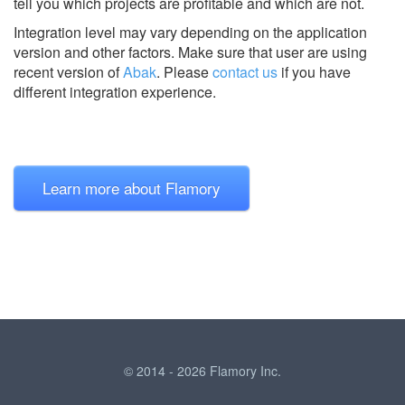
tell you which projects are profitable and which are not.
Integration level may vary depending on the application
version and other factors. Make sure that user are using
recent version of
Abak
.
Please
contact us
if you have
different integration experience.
Learn more about Flamory
© 2014 - 2026 Flamory Inc.