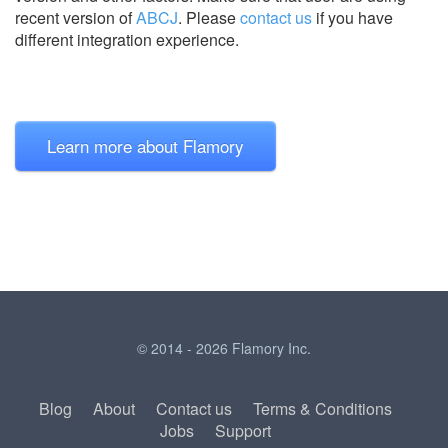
recent version of
ABCJ
.
Please
contact us
if you have
different integration experience.
Learn more about Flamory
© 2014 - 2026 Flamory Inc.
Blog
About
Contact us
Terms & Conditions
Jobs
Support