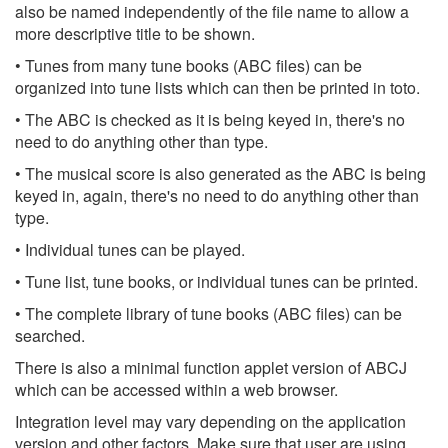
also be named independently of the file name to allow a
more descriptive title to be shown.
• Tunes from many tune books (ABC files) can be
organized into tune lists which can then be printed in toto.
• The ABC is checked as it is being keyed in, there's no
need to do anything other than type.
• The musical score is also generated as the ABC is being
keyed in, again, there's no need to do anything other than
type.
• Individual tunes can be played.
• Tune list, tune books, or individual tunes can be printed.
• The complete library of tune books (ABC files) can be
searched.
There is also a minimal function applet version of ABCJ
which can be accessed within a web browser.
Integration level may vary depending on the application
version and other factors. Make sure that user are using