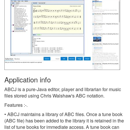
Application info
ABCJ is a pure-Java editor, player and librarian for music
files stored using Chris Walshaw's ABC notation.
Features :-.
• ABCJ maintains a library of ABC files. Once a tune book
(ABC file) has been added to the library it is retained in the
list of tune books for immediate access. A tune book can