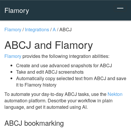
Flamory
Flamory
/
Integrations
/
A
/
ABCJ
ABCJ and Flamory
Flamory
provides the following integration abilities:
Create and use advanced snapshots for ABCJ
Take and edit ABCJ screenshots
Automatically copy selected text from ABCJ and save
it to Flamory history
To automate your day-to-day ABCJ tasks, use the
Nekton
automation platform. Describe your workflow in plain
language, and get it automated using AI.
ABCJ bookmarking