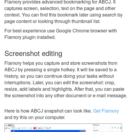
Flamory provides advanced bookmarking for ABCJ. It
captures screen, selection, text on the page and other
context. You can find this bookmark later using search by
page content or looking through thumbnail list.
For best experience use Google Chrome browser with
Flamory plugin installed.
Screenshot editing
Flamory helps you capture and store screenshots from
ABCJ by pressing a single hotkey. It will be saved to a
history, so you can continue doing your tasks without
interruptions. Later, you can edit the screenshot: crop,
resize, add labels and highlights. After that, you can paste
the screenshot into any other document or e-mail message.
Here is how ABCJ snapshot can look like.
Get Flamory
and try this on your computer.