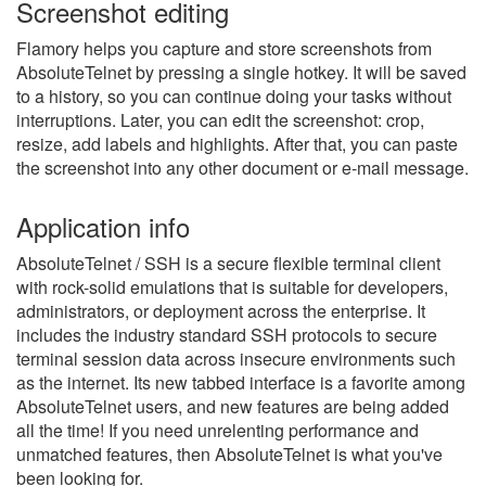
Screenshot editing
Flamory helps you capture and store screenshots from
AbsoluteTelnet by pressing a single hotkey. It will be saved
to a history, so you can continue doing your tasks without
interruptions. Later, you can edit the screenshot: crop,
resize, add labels and highlights. After that, you can paste
the screenshot into any other document or e-mail message.
Application info
AbsoluteTelnet / SSH is a secure flexible terminal client
with rock-solid emulations that is suitable for developers,
administrators, or deployment across the enterprise. It
includes the industry standard SSH protocols to secure
terminal session data across insecure environments such
as the internet. Its new tabbed interface is a favorite among
AbsoluteTelnet users, and new features are being added
all the time! If you need unrelenting performance and
unmatched features, then AbsoluteTelnet is what you've
been looking for.