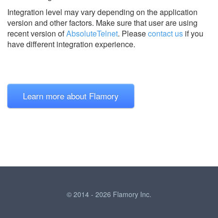
Integration level may vary depending on the application
version and other factors. Make sure that user are using
recent version of
AbsoluteTelnet
.
Please
contact us
if you
have different integration experience.
Learn more about Flamory
© 2014 - 2026 Flamory Inc.