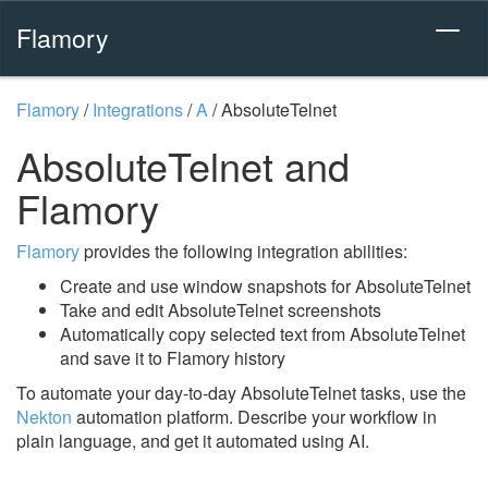
Flamory
Flamory
/
Integrations
/
A
/
AbsoluteTelnet
AbsoluteTelnet and
Flamory
Flamory
provides the following integration abilities:
Create and use window snapshots for AbsoluteTelnet
Take and edit AbsoluteTelnet screenshots
Automatically copy selected text from AbsoluteTelnet
and save it to Flamory history
To automate your day-to-day AbsoluteTelnet tasks, use the
Nekton
automation platform. Describe your workflow in
plain language, and get it automated using AI.