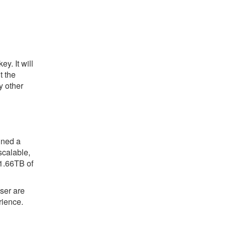
y. It will
t the
y other
gned a
scalable,
 1.66TB of
ser are
rience.