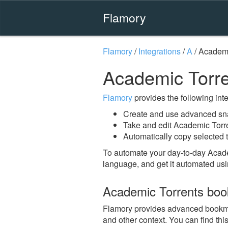
Flamory
Flamory
/
Integrations
/
A
/
Academi
Academic Torr
Flamory
provides the following integ
Create and use advanced sna
Take and edit Academic Torr
Automatically copy selected t
To automate your day-to-day Acade
language, and get it automated usi
Academic Torrents bo
Flamory provides advanced bookmark
and other context. You can find th