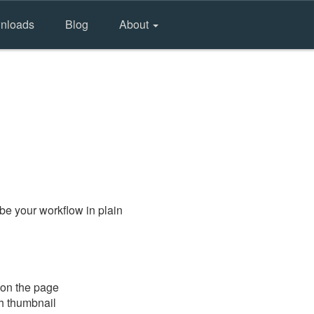
nloads
Blog
About
be your workflow in plain
 on the page
gh thumbnail