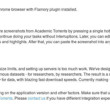
rome browser with Flamory plugin installed.
e screenshots from Academic Torrents by pressing a single hotke
ontinue doing your tasks without interruptions. Later, you can edi
s and highlights. After that, you can paste the screenshot into an
size limits, and setting up servers is too much work. We've desi
mous datasets - for researchers, by researchers. The result is a 
ry for data, with blazing fast download speeds. Currently making
g on the application version and other factors. Make sure that u
orrents
.
Please
contact us
if you have different integration expe