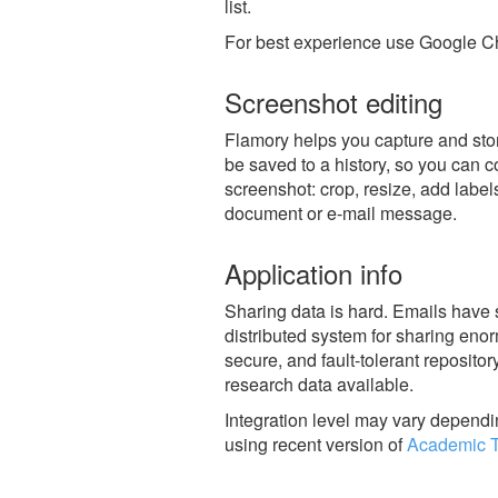
list.
For best experience use Google Ch
Screenshot editing
Flamory helps you capture and stor
be saved to a history, so you can c
screenshot: crop, resize, add label
document or e-mail message.
Application info
Sharing data is hard. Emails have 
distributed system for sharing enor
secure, and fault-tolerant reposito
research data available.
Integration level may vary dependin
using recent version of
Academic T