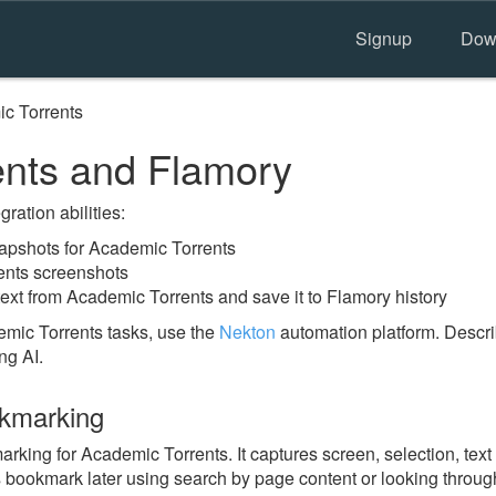
Signup
Dow
c Torrents
ents and Flamory
ration abilities:
pshots for Academic Torrents
ents screenshots
ext from Academic Torrents and save it to Flamory history
mic Torrents tasks, use the
Nekton
automation platform. Descri
ng AI.
okmarking
ing for Academic Torrents. It captures screen, selection, text
is bookmark later using search by page content or looking throu