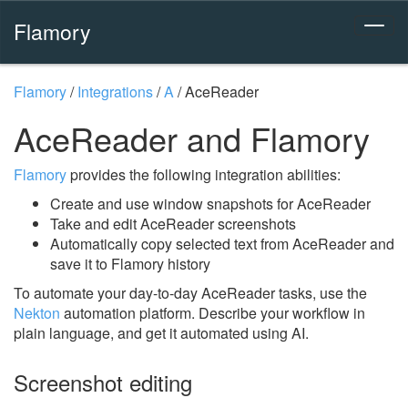
Flamory
Flamory
/
Integrations
/
A
/
AceReader
AceReader and Flamory
Flamory
provides the following integration abilities:
Create and use window snapshots for AceReader
Take and edit AceReader screenshots
Automatically copy selected text from AceReader and
save it to Flamory history
To automate your day-to-day AceReader tasks, use the
Nekton
automation platform. Describe your workflow in
plain language, and get it automated using AI.
Screenshot editing