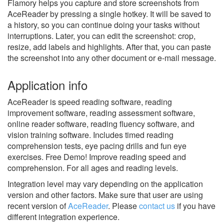
Flamory helps you capture and store screenshots from
AceReader by pressing a single hotkey. It will be saved to
a history, so you can continue doing your tasks without
interruptions. Later, you can edit the screenshot: crop,
resize, add labels and highlights. After that, you can paste
the screenshot into any other document or e-mail message.
Application info
AceReader is speed reading software, reading
improvement software, reading assessment software,
online reader software, reading fluency software, and
vision training software. Includes timed reading
comprehension tests, eye pacing drills and fun eye
exercises. Free Demo! Improve reading speed and
comprehension. For all ages and reading levels.
Integration level may vary depending on the application
version and other factors. Make sure that user are using
recent version of
AceReader
.
Please
contact us
if you have
different integration experience.