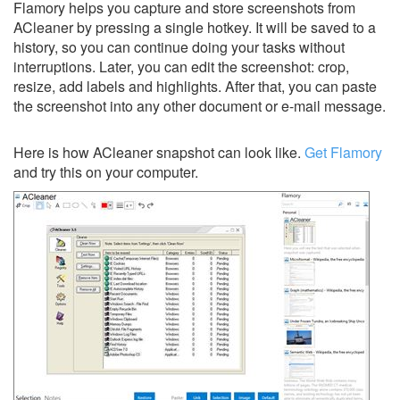
Flamory helps you capture and store screenshots from
ACleaner by pressing a single hotkey. It will be saved to a
history, so you can continue doing your tasks without
interruptions. Later, you can edit the screenshot: crop,
resize, add labels and highlights. After that, you can paste
the screenshot into any other document or e-mail message.
Here is how ACleaner snapshot can look like.
Get Flamory
and try this on your computer.