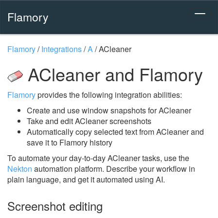
Flamory
Flamory
/
Integrations
/
A
/
ACleaner
ACleaner and Flamory
Flamory
provides the following integration abilities:
Create and use window snapshots for ACleaner
Take and edit ACleaner screenshots
Automatically copy selected text from ACleaner and
save it to Flamory history
To automate your day-to-day ACleaner tasks, use the
Nekton
automation platform. Describe your workflow in
plain language, and get it automated using AI.
Screenshot editing