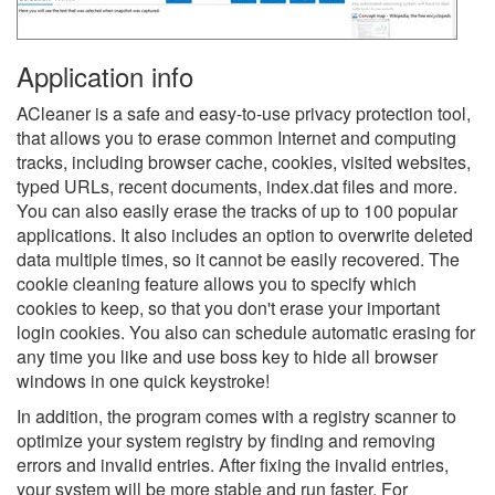
Application info
ACleaner is a safe and easy-to-use privacy protection tool,
that allows you to erase common Internet and computing
tracks, including browser cache, cookies, visited websites,
typed URLs, recent documents, index.dat files and more.
You can also easily erase the tracks of up to 100 popular
applications. It also includes an option to overwrite deleted
data multiple times, so it cannot be easily recovered. The
cookie cleaning feature allows you to specify which
cookies to keep, so that you don't erase your important
login cookies. You also can schedule automatic erasing for
any time you like and use boss key to hide all browser
windows in one quick keystroke!
In addition, the program comes with a registry scanner to
optimize your system registry by finding and removing
errors and invalid entries. After fixing the invalid entries,
your system will be more stable and run faster. For