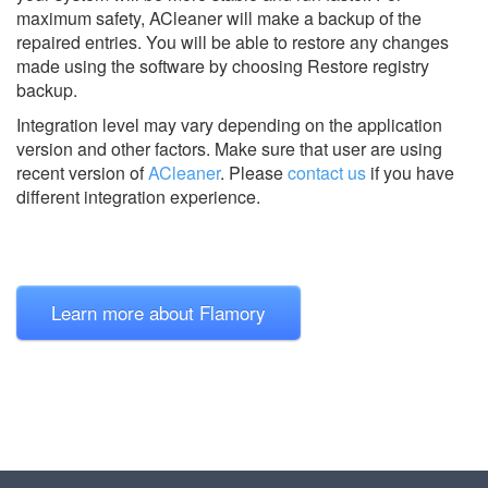
maximum safety, ACleaner will make a backup of the
repaired entries. You will be able to restore any changes
made using the software by choosing Restore registry
backup.
Integration level may vary depending on the application
version and other factors. Make sure that user are using
recent version of
ACleaner
.
Please
contact us
if you have
different integration experience.
Learn more about Flamory