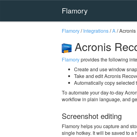
Flamory
Flamory
/
Integrations
/
A
/
Acronis
Acronis Reco
Flamory
provides the following integ
Create and use window snaps
Take and edit Acronis Recov
Automatically copy selected 
To automate your day-to-day Acron
workflow in plain language, and ge
Screenshot editing
Flamory helps you capture and sto
single hotkey. It will be saved to a