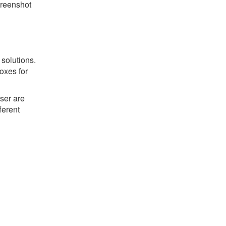
screenshot
 solutions.
oxes for
ser are
ferent