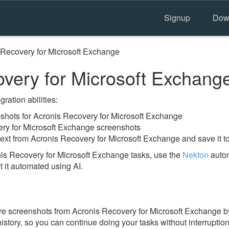
Signup
Dow
 Recovery for Microsoft Exchange
very for Microsoft Exchang
ration abilities:
hots for Acronis Recovery for Microsoft Exchange
ery for Microsoft Exchange screenshots
text from Acronis Recovery for Microsoft Exchange and save it t
is Recovery for Microsoft Exchange tasks, use the
Nekton
autom
t it automated using AI.
re screenshots from Acronis Recovery for Microsoft Exchange b
 history, so you can continue doing your tasks without interruption