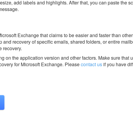
resize, add labels and highlights. After that, you can paste the 
 message.
icrosoft Exchange that claims to be easier and faster than other
nd recovery of specific emails, shared folders, or entire mailb
e recovery.
g on the application version and other factors. Make sure that u
overy for Microsoft Exchange.
Please
contact us
if you have dif