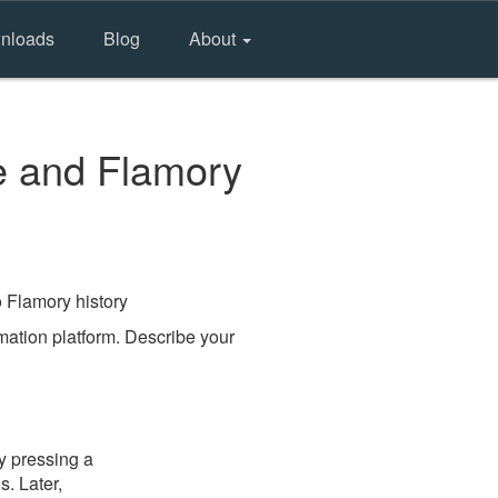
nloads
Blog
About
e and Flamory
o Flamory history
ation platform. Describe your
y pressing a
s. Later,