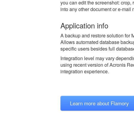
you can edit the screenshot: crop, 
into any other document or e-mail
Application info
A backup and restore solution for M
Allows automated database backup a
specific users besides full databas
Integration level may vary dependin
using recent version of
Acronis Rec
integration experience.
Learn more about Flamory