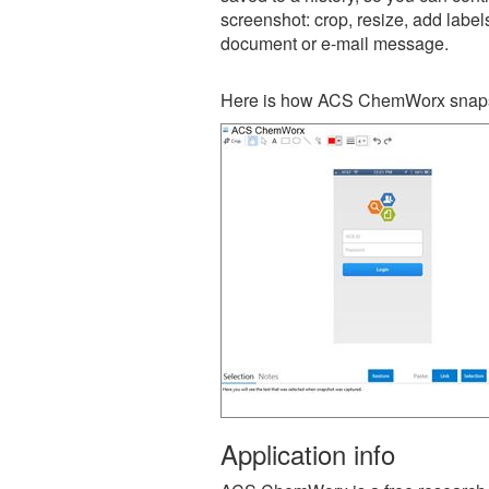
screenshot: crop, resize, add label
document or e-mail message.
Here is how ACS ChemWorx snapsh
Application info