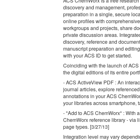
ACS ChemWorx is a free research 
discovery and management, profes
preparation in a single, secure l
online profiles with comprehensiv
workgroups and projects, share doc
private discussion areas. Integrate
discovery, reference and document
manuscript preparation and editing
with your ACS ID to get started.
Coinciding with the launch of ACS
the digital editions of its entire po
- ACS ActiveView PDF : An interacti
journal articles, explore referen
annotations in your ACS ChemWorx 
your libraries across smartphone, 
- "Add to ACS ChemWorx" : With a s
ChemWorx reference library - via lin
page types. [3/27/13]
Integration level may vary dependin