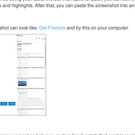
s and highlights. After that, you can paste the screenshot into an
ot can look like.
Get Flamory
and try this on your computer.