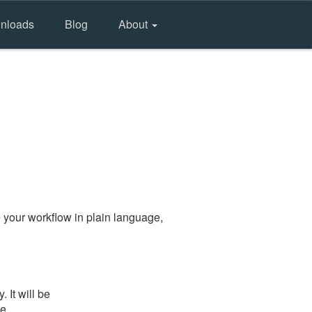
nloads
Blog
About
 your workflow in plain language,
It will be
he