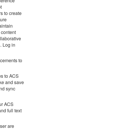
ference
t
s to create
cure
aintain
 content
llaborative
. Log in
ncements to
tes to ACS
ake and save
and sync
our ACS
nd full text
ser are