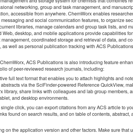
management and storage system for chemists that combines re
sional networking, group and task management, and manuscrip
ocation, accessible from anywhere. ChemWorx enables researcher
e messaging and social communication features, to organize se
ument libraries, manage calendars and group task lists, and m
d Web, desktop, and mobile applications provide capabilities for
 management, coordinated storage and retrieval of data, and co
, as well as personal publication tracking with ACS Publications
 ChemWorx, ACS Publications is also introducing feature enha
rtfolio of peer-reviewed research journals, including:
ve full text format that enables you to attach highlights and no
ced abstracts via the SciFinder-powered Reference QuickView, m
library, share links with colleagues and lab group members, 
tablet, and desktop environments.
ingle click, you can export citations from any ACS article to y
ks found on search results, and on table of contents, abstract, a
g on the application version and other factors. Make sure that u