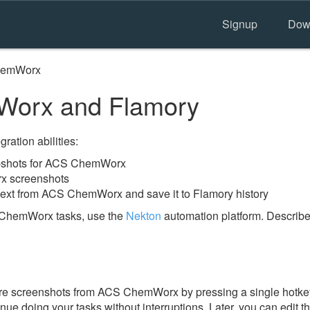
Signup
Dow
hemWorx
orx and Flamory
ration abilities:
pshots for ACS ChemWorx
x screenshots
text from ACS ChemWorx and save it to Flamory history
 ChemWorx tasks, use the
Nekton
automation platform. Describe
re screenshots from ACS ChemWorx by pressing a single hotkey. 
nue doing your tasks without interruptions. Later, you can edit t