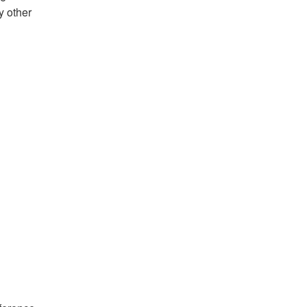
y other