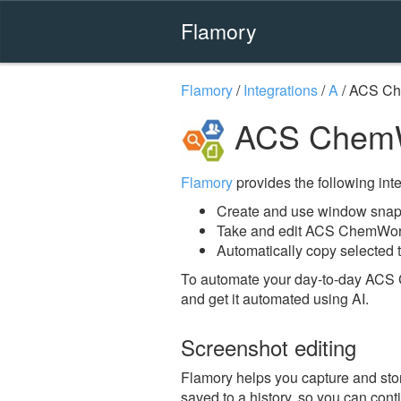
Flamory
Flamory
/
Integrations
/
A
/
ACS C
ACS ChemW
Flamory
provides the following integ
Create and use window sna
Take and edit ACS ChemWor
Automatically copy selected 
To automate your day-to-day ACS
and get it automated using AI.
Screenshot editing
Flamory helps you capture and sto
saved to a history, so you can conti