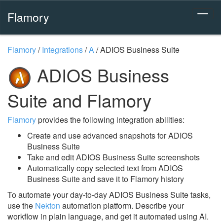
Flamory
Flamory
/
Integrations
/
A
/
ADIOS Business Suite
ADIOS Business
Suite and Flamory
Flamory
provides the following integration abilities:
Create and use advanced snapshots for ADIOS
Business Suite
Take and edit ADIOS Business Suite screenshots
Automatically copy selected text from ADIOS
Business Suite and save it to Flamory history
To automate your day-to-day ADIOS Business Suite tasks,
use the
Nekton
automation platform. Describe your
workflow in plain language, and get it automated using AI.