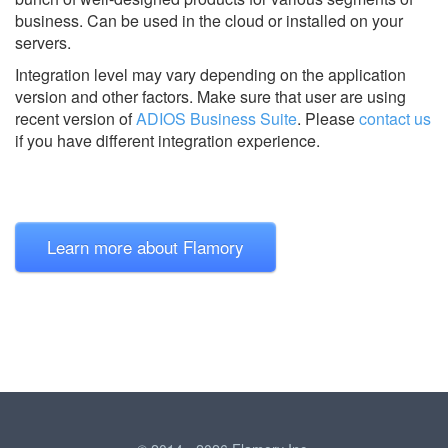
business. Can be used in the cloud or installed on your
servers.
Integration level may vary depending on the application
version and other factors. Make sure that user are using
recent version of
ADIOS Business Suite
.
Please
contact us
if you have different integration experience.
Learn more about Flamory