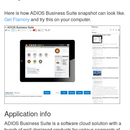
Here is how ADIOS Business Suite snapshot can look like.
Get Flamory
and try this on your computer.
Application info
ADIOS Business Suite is a software cloud solution with a
bunch of well-designed products for various segments of