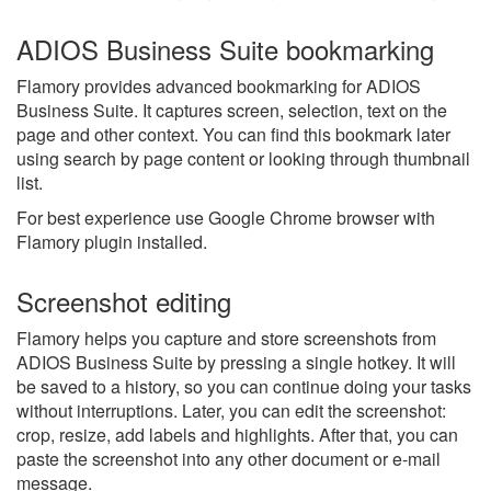
ADIOS Business Suite bookmarking
Flamory provides advanced bookmarking for ADIOS
Business Suite. It captures screen, selection, text on the
page and other context. You can find this bookmark later
using search by page content or looking through thumbnail
list.
For best experience use Google Chrome browser with
Flamory plugin installed.
Screenshot editing
Flamory helps you capture and store screenshots from
ADIOS Business Suite by pressing a single hotkey. It will
be saved to a history, so you can continue doing your tasks
without interruptions. Later, you can edit the screenshot:
crop, resize, add labels and highlights. After that, you can
paste the screenshot into any other document or e-mail
message.