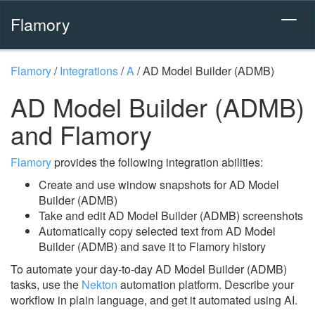
Flamory
Flamory
/
Integrations
/
A
/
AD Model Builder (ADMB)
AD Model Builder (ADMB)
and Flamory
Flamory
provides the following integration abilities:
Create and use window snapshots for AD Model
Builder (ADMB)
Take and edit AD Model Builder (ADMB) screenshots
Automatically copy selected text from AD Model
Builder (ADMB) and save it to Flamory history
To automate your day-to-day AD Model Builder (ADMB)
tasks, use the
Nekton
automation platform. Describe your
workflow in plain language, and get it automated using AI.