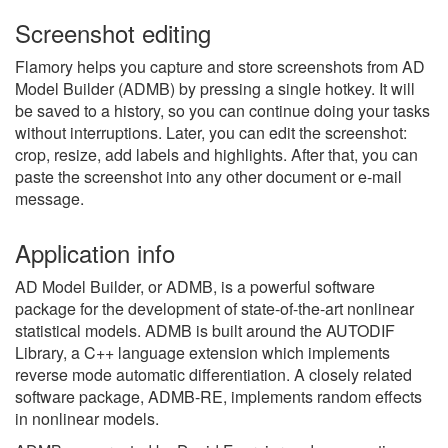
Screenshot editing
Flamory helps you capture and store screenshots from AD
Model Builder (ADMB) by pressing a single hotkey. It will
be saved to a history, so you can continue doing your tasks
without interruptions. Later, you can edit the screenshot:
crop, resize, add labels and highlights. After that, you can
paste the screenshot into any other document or e-mail
message.
Application info
AD Model Builder, or ADMB, is a powerful software
package for the development of state-of-the-art nonlinear
statistical models. ADMB is built around the AUTODIF
Library, a C++ language extension which implements
reverse mode automatic differentiation. A closely related
software package, ADMB-RE, implements random effects
in nonlinear models.