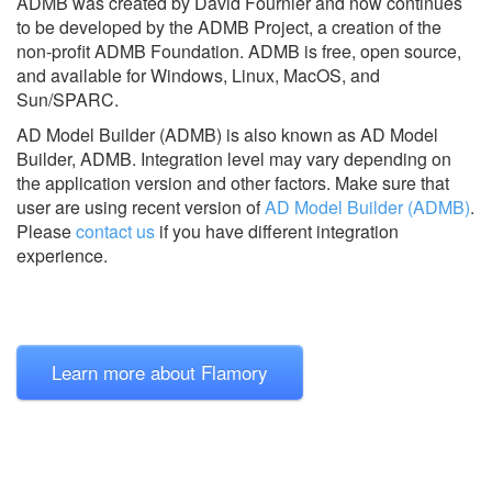
ADMB was created by David Fournier and now continues
to be developed by the ADMB Project, a creation of the
non-profit ADMB Foundation. ADMB is free, open source,
and available for Windows, Linux, MacOS, and
Sun/SPARC.
AD Model Builder (ADMB) is also known as AD Model
Builder, ADMB.
Integration level may vary depending on
the application version and other factors. Make sure that
user are using recent version of
AD Model Builder (ADMB)
.
Please
contact us
if you have different integration
experience.
Learn more about Flamory