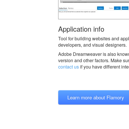
Application info
Tool for building websites and ap
developers, and visual designers.
Adobe Dreamweaver is also know
version and other factors. Make sur
contact us
if you have different int
Learn more about Flamory