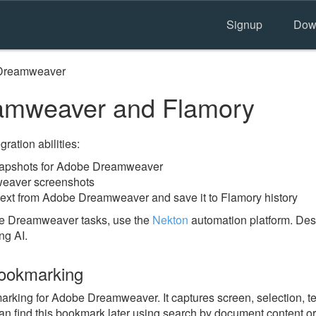
Signup
Dow
Dreamweaver
mweaver and Flamory
ration abilities:
napshots for Adobe Dreamweaver
eaver screenshots
text from Adobe Dreamweaver and save it to Flamory history
be Dreamweaver tasks, use the
Nekton
automation platform. Desc
ng AI.
ookmarking
king for Adobe Dreamweaver. It captures screen, selection, tex
n find this bookmark later using search by document content or