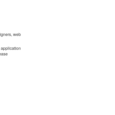
signers, web
 application
ease