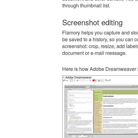
through thumbnail list.
Screenshot editing
Flamory helps you capture and sto
be saved to a history, so you can c
screenshot: crop, resize, add label
document or e-mail message.
Here is how Adobe Dreamweaver s