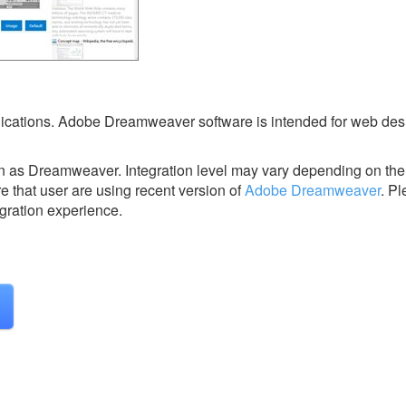
plications. Adobe Dreamweaver software is intended for web de
n as Dreamweaver.
Integration level may vary depending on the
e that user are using recent version of
Adobe Dreamweaver
.
Pl
egration experience.