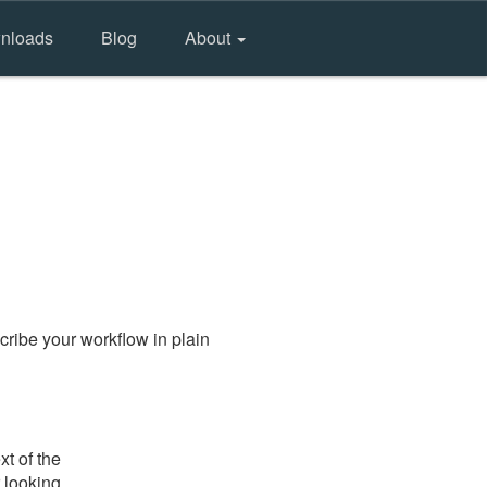
nloads
Blog
About
ribe your workflow in plain
t of the
 looking