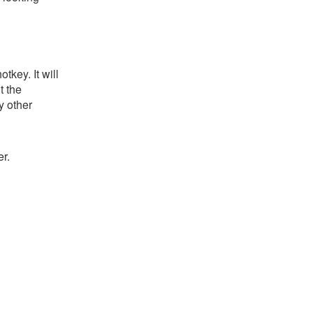
key. It will
t the
y other
r.