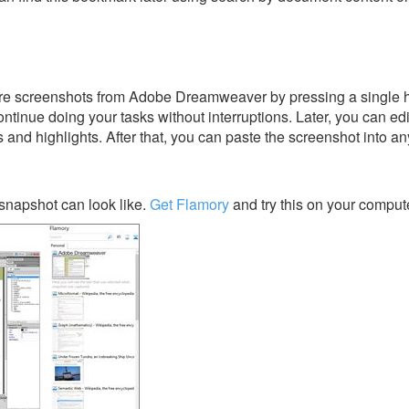
re screenshots from Adobe Dreamweaver by pressing a single hot
ontinue doing your tasks without interruptions. Later, you can edi
s and highlights. After that, you can paste the screenshot into an
napshot can look like.
Get Flamory
and try this on your compute