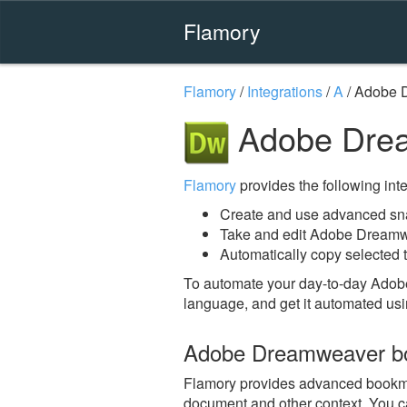
Flamory
Flamory
/
Integrations
/
A
/
Adobe 
Adobe Drea
Flamory
provides the following integ
Create and use advanced s
Take and edit Adobe Dreamw
Automatically copy selected 
To automate your day-to-day Ado
language, and get it automated usi
Adobe Dreamweaver b
Flamory provides advanced bookmar
document and other context. You ca