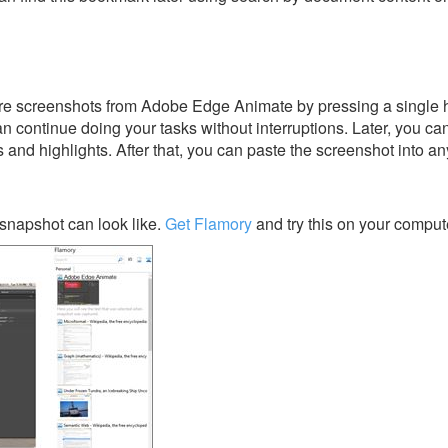
re screenshots from Adobe Edge Animate by pressing a single ho
an continue doing your tasks without interruptions. Later, you can
s and highlights. After that, you can paste the screenshot into an
napshot can look like.
Get Flamory
and try this on your comput