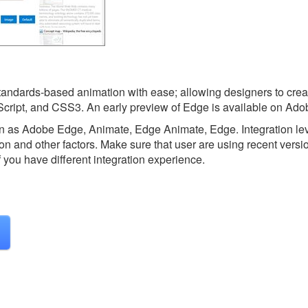
standards-based animation with ease; allowing designers to crea
cript, and CSS3. An early preview of Edge is available on Ado
n as Adobe Edge, Animate, Edge Animate, Edge.
Integration l
on and other factors. Make sure that user are using recent versi
f you have different integration experience.