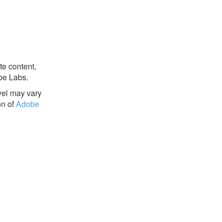
te content,
be Labs.
evel may vary
on of
Adobe