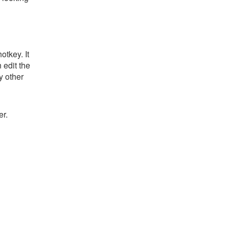
tkey. It
 edit the
y other
er.