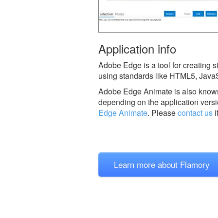
Application info
Adobe Edge is a tool for creating 
using standards like HTML5, JavaS
Adobe Edge Animate is also know
depending on the application versi
Edge Animate
.
Please
contact us
i
Learn more about Flamory