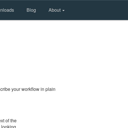
nloads
Blog
About
ribe your workflow in plain
xt of the
 looking