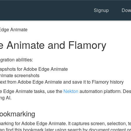
Signup
Dow
Edge Animate
 Animate and Flamory
ration abilities:
apshots for Adobe Edge Animate
nimate screenshots
text from Adobe Edge Animate and save it to Flamory history
e Edge Animate tasks, use the
Nekton
automation platform. Desc
ng AI.
ookmarking
ing for Adobe Edge Animate. It captures screen, selection, te
n find this bookmark later using search by document content or