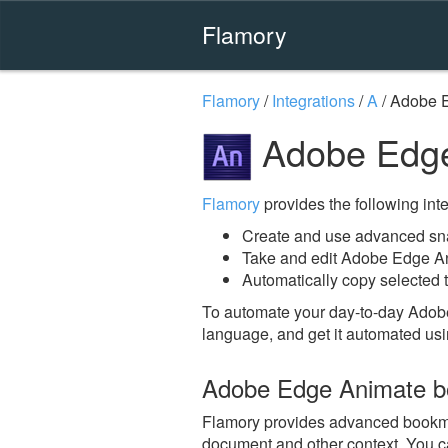
Flamory
Flamory
/
Integrations
/
A
/
Adobe 
Adobe Edge
Flamory
provides the following integ
Create and use advanced sn
Take and edit Adobe Edge A
Automatically copy selected 
To automate your day-to-day Adob
language, and get it automated usi
Adobe Edge Animate b
Flamory provides advanced bookmark
document and other context. You ca