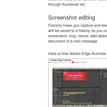
through thumbnail list.
Screenshot editing
Flamory helps you capture and sto
will be saved to a history, so you c
screenshot: crop, resize, add label
document or e-mail message.
Here is how Adobe Edge Animate s