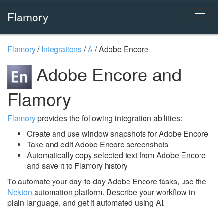
Flamory
Flamory
/
Integrations
/
A
/
Adobe Encore
Adobe Encore and
Flamory
Flamory
provides the following integration abilities:
Create and use window snapshots for Adobe Encore
Take and edit Adobe Encore screenshots
Automatically copy selected text from Adobe Encore
and save it to Flamory history
To automate your day-to-day Adobe Encore tasks, use the
Nekton
automation platform. Describe your workflow in
plain language, and get it automated using AI.