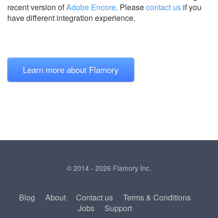
recent version of
Adobe Encore
.
Please
contact us
if you
have different integration experience.
Learn more about Flamory
© 2014 - 2026 Flamory Inc.
Blog
About
Contact us
Terms & Conditions
Jobs
Support