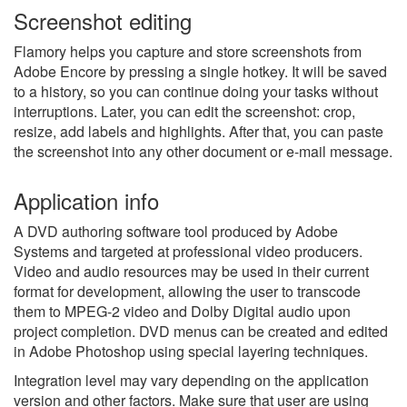
Screenshot editing
Flamory helps you capture and store screenshots from
Adobe Encore by pressing a single hotkey. It will be saved
to a history, so you can continue doing your tasks without
interruptions. Later, you can edit the screenshot: crop,
resize, add labels and highlights. After that, you can paste
the screenshot into any other document or e-mail message.
Application info
A DVD authoring software tool produced by Adobe
Systems and targeted at professional video producers.
Video and audio resources may be used in their current
format for development, allowing the user to transcode
them to MPEG-2 video and Dolby Digital audio upon
project completion. DVD menus can be created and edited
in Adobe Photoshop using special layering techniques.
Integration level may vary depending on the application
version and other factors. Make sure that user are using