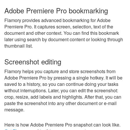
Adobe Premiere Pro bookmarking
Flamory provides advanced bookmarking for Adobe
Premiere Pro. It captures screen, selection, text of the
document and other context. You can find this bookmark
later using search by document content or looking through
thumbnail list.
Screenshot editing
Flamory helps you capture and store screenshots from
Adobe Premiere Pro by pressing a single hotkey. It will be
saved to a history, so you can continue doing your tasks
without interruptions. Later, you can edit the screenshot:
crop, resize, add labels and highlights. After that, you can
paste the screenshot into any other document or e-mail
message.
Here is how Adobe Premiere Pro snapshot can look like.