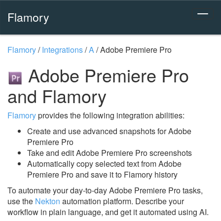
Flamory
Flamory
/
Integrations
/
A
/
Adobe Premiere Pro
Adobe Premiere Pro
and Flamory
Flamory
provides the following integration abilities:
Create and use advanced snapshots for Adobe
Premiere Pro
Take and edit Adobe Premiere Pro screenshots
Automatically copy selected text from Adobe
Premiere Pro and save it to Flamory history
To automate your day-to-day Adobe Premiere Pro tasks,
use the
Nekton
automation platform. Describe your
workflow in plain language, and get it automated using AI.