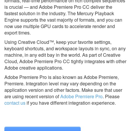
formats, real-time performance on rich complex sequences
is crucial — and Adobe Premiere Pro CC deliver the
fastest solution in the industry. The Mercury Playback
Engine supports the vast majority of formats, and you can
now use multiple GPU cards to accelerate render and
export times.
Using Creative Cloud™, keep your favorite settings,
keyboard shortcuts, and workspace layouts in sync, on any
machine, in any edit bay in the world. As part of Creative
Cloud, Adobe Premiere Pro CC tightly integrates with other
Adobe creative applications.
Adobe Premiere Pro is also known as Adobe Premiere,
Premiere.
Integration level may vary depending on the
application version and other factors. Make sure that user
are using recent version of
Adobe Premiere Pro
.
Please
contact us
if you have different integration experience.