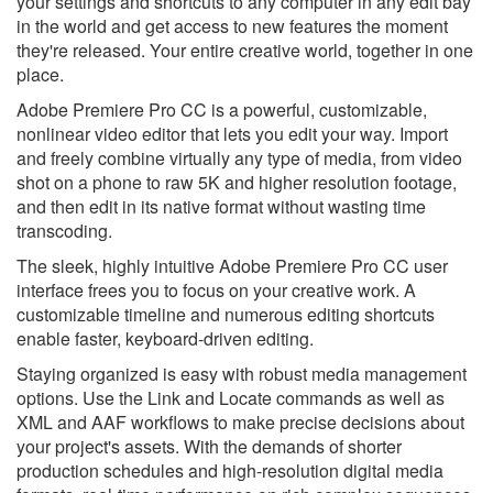
your settings and shortcuts to any computer in any edit bay
in the world and get access to new features the moment
they're released. Your entire creative world, together in one
place.
Adobe Premiere Pro CC is a powerful, customizable,
nonlinear video editor that lets you edit your way. Import
and freely combine virtually any type of media, from video
shot on a phone to raw 5K and higher resolution footage,
and then edit in its native format without wasting time
transcoding.
The sleek, highly intuitive Adobe Premiere Pro CC user
interface frees you to focus on your creative work. A
customizable timeline and numerous editing shortcuts
enable faster, keyboard-driven editing.
Staying organized is easy with robust media management
options. Use the Link and Locate commands as well as
XML and AAF workflows to make precise decisions about
your project's assets. With the demands of shorter
production schedules and high-resolution digital media