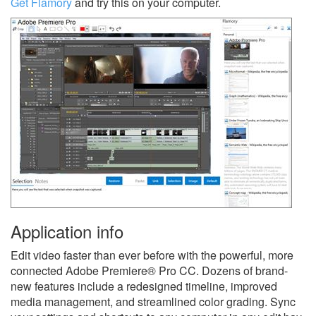
Get Flamory
and try this on your computer.
Application info
Edit video faster than ever before with the powerful, more
connected Adobe Premiere® Pro CC. Dozens of brand-
new features include a redesigned timeline, improved
media management, and streamlined color grading. Sync