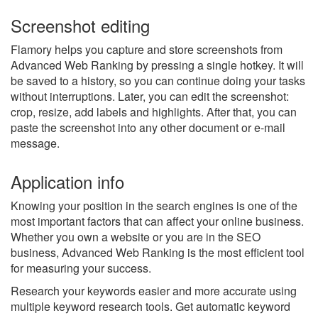
Screenshot editing
Flamory helps you capture and store screenshots from
Advanced Web Ranking by pressing a single hotkey. It will
be saved to a history, so you can continue doing your tasks
without interruptions. Later, you can edit the screenshot:
crop, resize, add labels and highlights. After that, you can
paste the screenshot into any other document or e-mail
message.
Application info
Knowing your position in the search engines is one of the
most important factors that can affect your online business.
Whether you own a website or you are in the SEO
business, Advanced Web Ranking is the most efficient tool
for measuring your success.
Research your keywords easier and more accurate using
multiple keyword research tools. Get automatic keyword