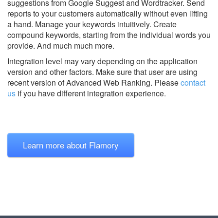
suggestions from Google Suggest and Wordtracker. Send
reports to your customers automatically without even lifting
a hand. Manage your keywords intuitively. Create
compound keywords, starting from the individual words you
provide. And much much more.
Integration level may vary depending on the application
version and other factors. Make sure that user are using
recent version of
Advanced Web Ranking.
Please
contact
us
if you have different integration experience.
Learn more about Flamory