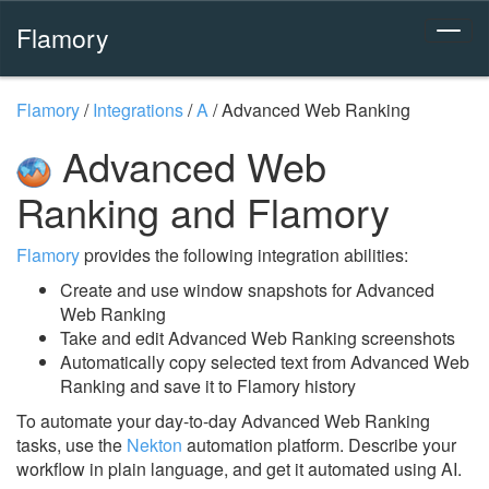
Flamory
Flamory
/
Integrations
/
A
/
Advanced Web Ranking
Advanced Web
Ranking and Flamory
Flamory
provides the following integration abilities:
Create and use window snapshots for Advanced
Web Ranking
Take and edit Advanced Web Ranking screenshots
Automatically copy selected text from Advanced Web
Ranking and save it to Flamory history
To automate your day-to-day Advanced Web Ranking
tasks, use the
Nekton
automation platform. Describe your
workflow in plain language, and get it automated using AI.