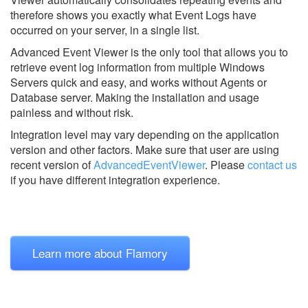
therefore shows you exactly what Event Logs have
occurred on your server, in a single list.
Advanced Event Viewer is the only tool that allows you to
retrieve event log information from multiple Windows
Servers quick and easy, and works without Agents or
Database server. Making the installation and usage
painless and without risk.
Integration level may vary depending on the application
version and other factors. Make sure that user are using
recent version of
AdvancedEventViewer
.
Please
contact us
if you have different integration experience.
Learn more about Flamory