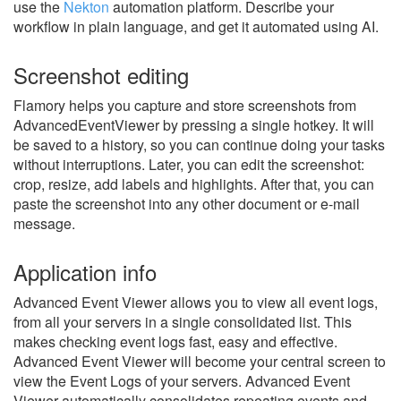
use the
Nekton
automation platform. Describe your
workflow in plain language, and get it automated using AI.
Screenshot editing
Flamory helps you capture and store screenshots from
AdvancedEventViewer by pressing a single hotkey. It will
be saved to a history, so you can continue doing your tasks
without interruptions. Later, you can edit the screenshot:
crop, resize, add labels and highlights. After that, you can
paste the screenshot into any other document or e-mail
message.
Application info
Advanced Event Viewer allows you to view all event logs,
from all your servers in a single consolidated list. This
makes checking event logs fast, easy and effective.
Advanced Event Viewer will become your central screen to
view the Event Logs of your servers. Advanced Event
Viewer automatically consolidates repeating events and