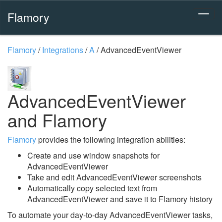
Flamory
Flamory
/
Integrations
/
A
/
AdvancedEventViewer
AdvancedEventViewer
and Flamory
Flamory
provides the following integration abilities:
Create and use window snapshots for
AdvancedEventViewer
Take and edit AdvancedEventViewer screenshots
Automatically copy selected text from
AdvancedEventViewer and save it to Flamory history
To automate your day-to-day AdvancedEventViewer tasks,