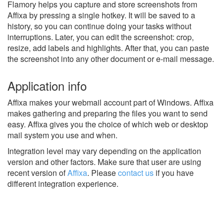
Flamory helps you capture and store screenshots from
Affixa by pressing a single hotkey. It will be saved to a
history, so you can continue doing your tasks without
interruptions. Later, you can edit the screenshot: crop,
resize, add labels and highlights. After that, you can paste
the screenshot into any other document or e-mail message.
Application info
Affixa makes your webmail account part of Windows. Affixa
makes gathering and preparing the files you want to send
easy. Affixa gives you the choice of which web or desktop
mail system you use and when.
Integration level may vary depending on the application
version and other factors. Make sure that user are using
recent version of
Affixa
.
Please
contact us
if you have
different integration experience.