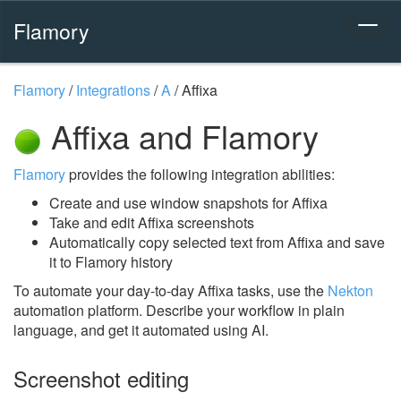
Flamory
Flamory
/
Integrations
/
A
/
Affixa
Affixa and Flamory
Flamory
provides the following integration abilities:
Create and use window snapshots for Affixa
Take and edit Affixa screenshots
Automatically copy selected text from Affixa and save
it to Flamory history
To automate your day-to-day Affixa tasks, use the
Nekton
automation platform. Describe your workflow in plain
language, and get it automated using AI.
Screenshot editing