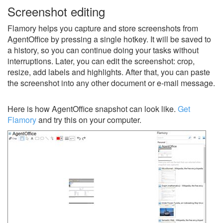
Screenshot editing
Flamory helps you capture and store screenshots from
AgentOffice by pressing a single hotkey. It will be saved to
a history, so you can continue doing your tasks without
interruptions. Later, you can edit the screenshot: crop,
resize, add labels and highlights. After that, you can paste
the screenshot into any other document or e-mail message.
Here is how AgentOffice snapshot can look like.
Get
Flamory
and try this on your computer.