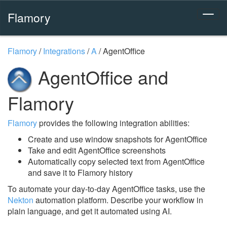
Flamory
Flamory
/
Integrations
/
A
/
AgentOffice
AgentOffice and
Flamory
Flamory
provides the following integration abilities:
Create and use window snapshots for AgentOffice
Take and edit AgentOffice screenshots
Automatically copy selected text from AgentOffice
and save it to Flamory history
To automate your day-to-day AgentOffice tasks, use the
Nekton
automation platform. Describe your workflow in
plain language, and get it automated using AI.