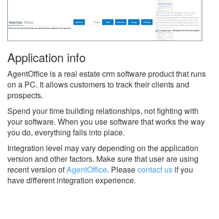
Application info
AgentOffice is a real estate crm software product that runs
on a PC. It allows customers to track their clients and
prospects.
Spend your time building relationships, not fighting with
your software. When you use software that works the way
you do, everything falls into place.
Integration level may vary depending on the application
version and other factors. Make sure that user are using
recent version of
AgentOffice
.
Please
contact us
if you
have different integration experience.