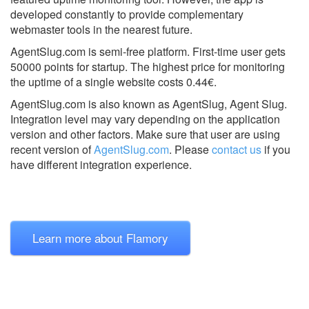
developed constantly to provide complementary
webmaster tools in the nearest future.
AgentSlug.com is semi-free platform. First-time user gets
50000 points for startup. The highest price for monitoring
the uptime of a single website costs 0.44€.
AgentSlug.com is also known as AgentSlug, Agent Slug.
Integration level may vary depending on the application
version and other factors. Make sure that user are using
recent version of
AgentSlug.com
.
Please
contact us
if you
have different integration experience.
Learn more about Flamory