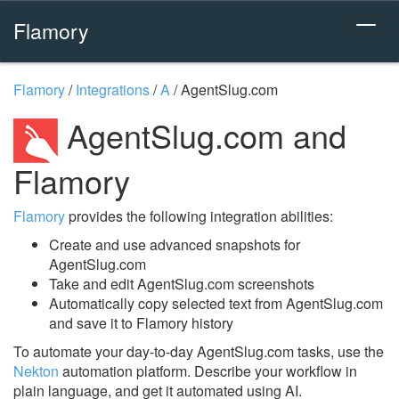
Flamory
Flamory
/
Integrations
/
A
/
AgentSlug.com
AgentSlug.com and
Flamory
Flamory
provides the following integration abilities:
Create and use advanced snapshots for
AgentSlug.com
Take and edit AgentSlug.com screenshots
Automatically copy selected text from AgentSlug.com
and save it to Flamory history
To automate your day-to-day AgentSlug.com tasks, use the
Nekton
automation platform. Describe your workflow in
plain language, and get it automated using AI.