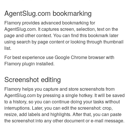
AgentSlug.com bookmarking
Flamory provides advanced bookmarking for
AgentSlug.com. It captures screen, selection, text on the
page and other context. You can find this bookmark later
using search by page content or looking through thumbnail
list.
For best experience use Google Chrome browser with
Flamory plugin installed.
Screenshot editing
Flamory helps you capture and store screenshots from
AgentSlug.com by pressing a single hotkey. It will be saved
to a history, so you can continue doing your tasks without
interruptions. Later, you can edit the screenshot: crop,
resize, add labels and highlights. After that, you can paste
the screenshot into any other document or e-mail message.