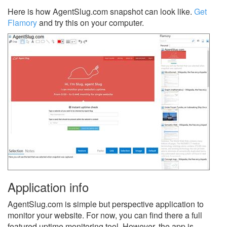
Here is how AgentSlug.com snapshot can look like.
Get
Flamory
and try this on your computer.
Application info
AgentSlug.com is simple but perspective application to
monitor your website. For now, you can find there a full
featured uptime monitoring tool. However, the app is