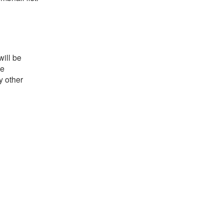
will be
he
y other