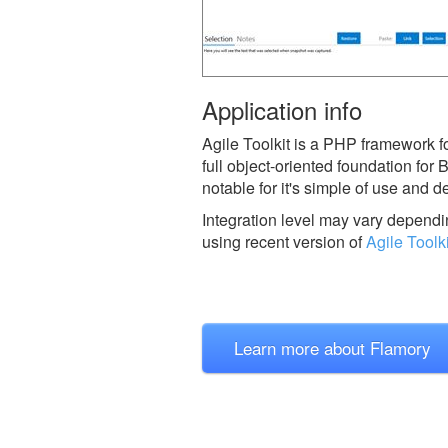
Application info
Agile Toolkit is a PHP framework f
full object-oriented foundation for
notable for it's simple of use and 
Integration level may vary dependin
using recent version of
Agile Toolki
Learn more about Flamory