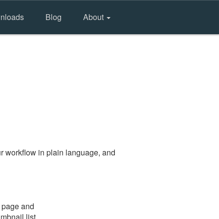
nloads
Blog
About
r workflow in plain language, and
e page and
mbnail list.