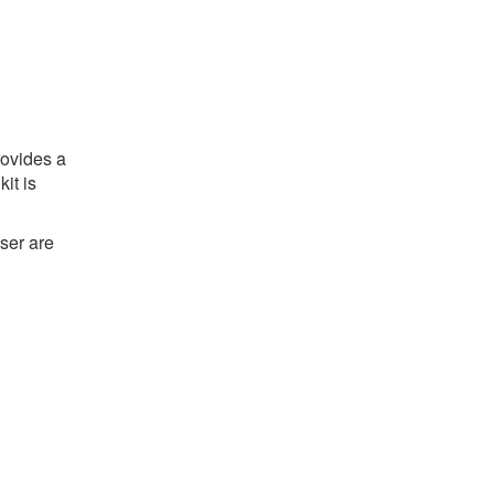
rovides a
it is
ser are
.