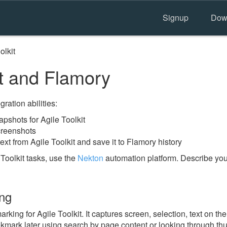
Signup
Dow
olkit
it and Flamory
ration abilities:
shots for Agile Toolkit
creenshots
ext from Agile Toolkit and save it to Flamory history
Toolkit tasks, use the
Nekton
automation platform. Describe you
ing
ing for Agile Toolkit. It captures screen, selection, text on th
okmark later using search by page content or looking through thu