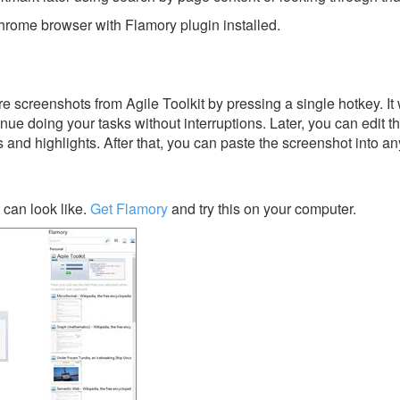
rome browser with Flamory plugin installed.
 screenshots from Agile Toolkit by pressing a single hotkey. It 
nue doing your tasks without interruptions. Later, you can edit t
s and highlights. After that, you can paste the screenshot into an
 can look like.
Get Flamory
and try this on your computer.