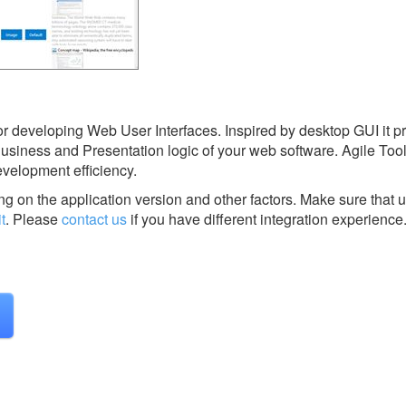
or developing Web User Interfaces. Inspired by desktop GUI it p
 Business and Presentation logic of your web software. Agile Toolk
development efficiency.
g on the application version and other factors. Make sure that u
t
.
Please
contact us
if you have different integration experience