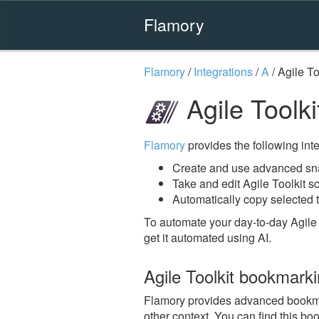
Flamory
Flamory
/
Integrations
/
A
/
Agile To
Agile Toolk
Flamory
provides the following integ
Create and use advanced snap
Take and edit Agile Toolkit s
Automatically copy selected t
To automate your day-to-day Agile 
get it automated using AI.
Agile Toolkit bookmark
Flamory provides advanced bookmark
other context. You can find this bo