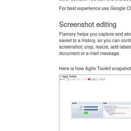
For best experience use Google Ch
Screenshot editing
Flamory helps you capture and store
saved to a history, so you can conti
screenshot: crop, resize, add label
document or e-mail message.
Here is how Agile Toolkit snapshot