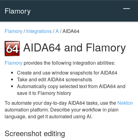
Flamory
Flamory
/
Integrations
/
A
/
AIDA64
AIDA64 and Flamory
Flamory
provides the following integration abilities:
Create and use window snapshots for AIDA64
Take and edit AIDA64 screenshots
Automatically copy selected text from AIDA64 and
save it to Flamory history
To automate your day-to-day AIDA64 tasks, use the
Nekton
automation platform. Describe your workflow in plain
language, and get it automated using AI.
Screenshot editing