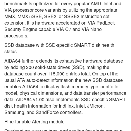
benchmark is optimized for every popular AMD, Intel and
VIA processor core variants by utilizing the appropriate
MMX, MMX+/SSE, SSE2, or SSSE3 instruction set
extension. It is hardware accelerated on VIA PadLock
Security Engine capable VIA C7 and VIA Nano
processors.
SSD database with SSD-specific SMART disk health
status
AIDA64 further extends its exhaustive hardware database
by adding 300 solid-state drives (SSD), making the
database count over 115,000 entries total. On top of the
usual ATA auto-detect information the new SSD database
enables AIDA64 to display flash memory type, controller
model, physical dimensions, and data transfer performance
data. AIDA64 v1.00 also implements SSD-specific SMART
disk health information for Indilinx, Intel, JMicron,
Samsung, and SandForce controllers.
Fine-tunable Alerting module
Overheating, over-voltage, and cooling fan alerts are now