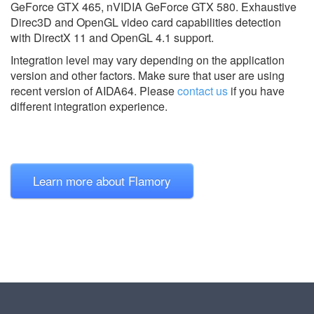
GeForce GTX 465, nVIDIA GeForce GTX 580. Exhaustive
Direc3D and OpenGL video card capabilities detection
with DirectX 11 and OpenGL 4.1 support.
Integration level may vary depending on the application
version and other factors. Make sure that user are using
recent version of
AIDA64.
Please
contact us
if you have
different integration experience.
Learn more about Flamory