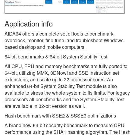
Application info
AIDA64 offers a complete set of tools to benchmark,
overclock, monitor, fine-tune, and troubleshoot Windows
based desktop and mobile computers.
64-bit benchmarks & 64-bit System Stability Test
All CPU, FPU and memory benchmarks are fully ported to
64-bit, utilizing MMX, 3DNow! and SSE instruction set
extensions, and scale up to 32 processor cores. An
enhanced 64-bit System Stability Test module is also
available to stress the whole system to its limits. For legacy
processors all benchmarks and the System Stability Test
are available in 32-bit version as well.
Hash benchmark with SSE2 & SSSE3 optimizations
A brand new 64-bit security benchmark to measure CPU
performance using the SHA1 hashing algorythm. The Hash