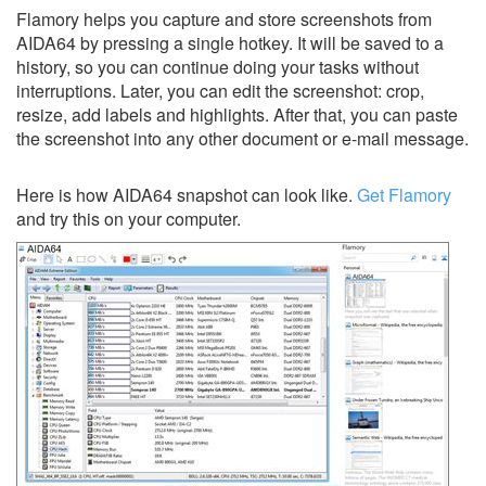
Flamory helps you capture and store screenshots from
AIDA64 by pressing a single hotkey. It will be saved to a
history, so you can continue doing your tasks without
interruptions. Later, you can edit the screenshot: crop,
resize, add labels and highlights. After that, you can paste
the screenshot into any other document or e-mail message.
Here is how AIDA64 snapshot can look like.
Get Flamory
and try this on your computer.