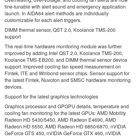
fine-tunable with alert sound and emergency application
launch. In AIDA64 alert methods are individually
customizable for each alert triggers.
DIMM thermal sensor, QST 2.0, Koolance TMS-200
support
The real-time hardware monitoring module was further
improved by adding Intel QST 2.0, Koolance TMS-200,
Koolance TMS-EB200, and DIMM thermal sensor device
support. Improved cooling fan speed measurement on
Fintek, ITE and Winbond sensor chips. Sensor support for
the latest Fintek, Nuvoton and SMSC hardware monitoring
devices.
Support for the latest graphics technologies
Graphics processor and GPGPU details, temperature and
cooling fan monitoring for the latest GPUs: AMD Mobility
Radeon HD 5430/5450, AMD Radeon E4690, AMD
Radeon HD 5550, AMD Radeon HD 6850/6870, nVIDIA
GeForce GTS 450, nVIDIA GeForce GTX 460, nVIDIA