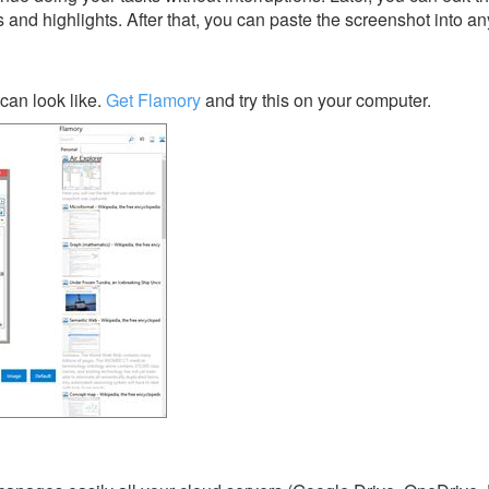
s and highlights. After that, you can paste the screenshot into an
can look like.
Get Flamory
and try this on your computer.