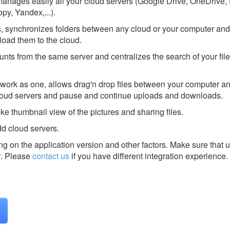
t manages easily all your cloud servers (Google Drive, OneDrive,
y, Yandex,...).
ds, synchronizes folders between any cloud or your computer and,
load them to the cloud.
unts from the same server and centralizes the search of your file
 work as one, allows drag'n drop files between your computer a
loud servers and pause and continue uploads and downloads.
like thumbnail view of the pictures and sharing files.
dd cloud servers.
g on the application version and other factors. Make sure that u
r
.
Please
contact us
if you have different integration experience.