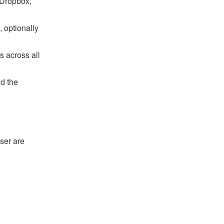
 Dropbox,
 optionally
s across all
nd the
ser are