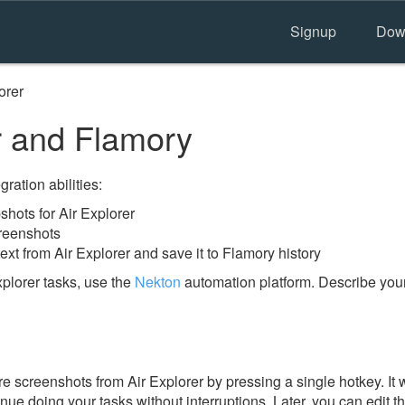
Signup
Dow
orer
r and Flamory
ration abilities:
hots for Air Explorer
creenshots
ext from Air Explorer and save it to Flamory history
plorer tasks, use the
Nekton
automation platform. Describe your
 screenshots from Air Explorer by pressing a single hotkey. It w
nue doing your tasks without interruptions. Later, you can edit t