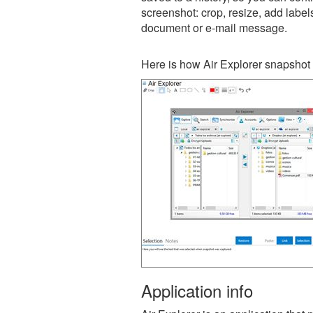
screenshot: crop, resize, add label
document or e-mail message.
Here is how Air Explorer snapshot 
Application info