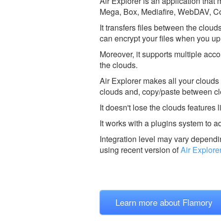
Air Explorer is an application tha
Mega, Box, Mediafire, WebDAV, Cop
It transfers files between the clou
can encrypt your files when you up
Moreover, it supports multiple acco
the clouds.
Air Explorer makes all your clouds
clouds and, copy/paste between c
It doesn't lose the clouds features 
It works with a plugins system to a
Integration level may vary dependin
using recent version of
Air Explore
Learn more about Flamory