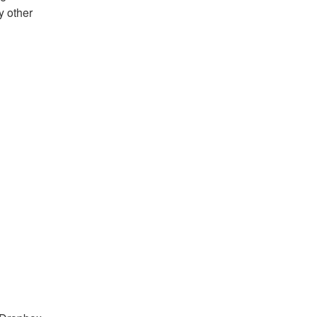
y other