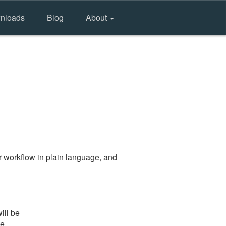
nloads
Blog
About
 workflow in plain language, and
ill be
he