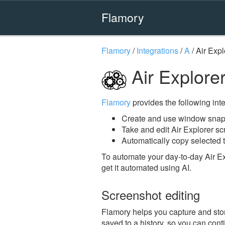
Flamory
Flamory
/
Integrations
/
A
/
Air Expl
Air Explore
Flamory
provides the following integ
Create and use window snaps
Take and edit Air Explorer s
Automatically copy selected t
To automate your day-to-day Air Ex
get it automated using AI.
Screenshot editing
Flamory helps you capture and store
saved to a history, so you can conti