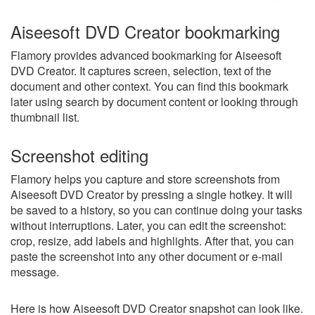
Aiseesoft DVD Creator bookmarking
Flamory provides advanced bookmarking for Aiseesoft
DVD Creator. It captures screen, selection, text of the
document and other context. You can find this bookmark
later using search by document content or looking through
thumbnail list.
Screenshot editing
Flamory helps you capture and store screenshots from
Aiseesoft DVD Creator by pressing a single hotkey. It will
be saved to a history, so you can continue doing your tasks
without interruptions. Later, you can edit the screenshot:
crop, resize, add labels and highlights. After that, you can
paste the screenshot into any other document or e-mail
message.
Here is how Aiseesoft DVD Creator snapshot can look like.