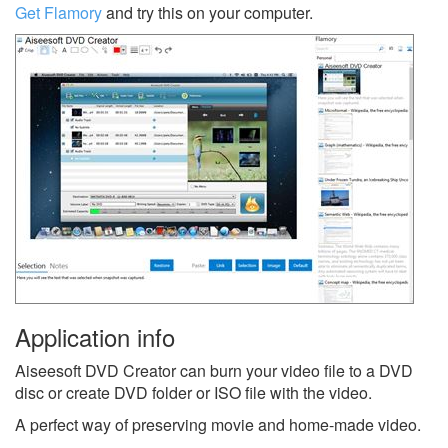
Get Flamory
and try this on your computer.
Application info
Aiseesoft DVD Creator can burn your video file to a DVD
disc or create DVD folder or ISO file with the video.
A perfect way of preserving movie and home-made video.