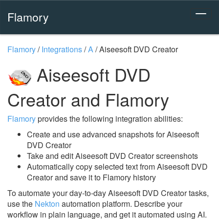
Flamory
Flamory
/
Integrations
/
A
/
Aiseesoft DVD Creator
Aiseesoft DVD
Creator and Flamory
Flamory
provides the following integration abilities:
Create and use advanced snapshots for Aiseesoft
DVD Creator
Take and edit Aiseesoft DVD Creator screenshots
Automatically copy selected text from Aiseesoft DVD
Creator and save it to Flamory history
To automate your day-to-day Aiseesoft DVD Creator tasks,
use the
Nekton
automation platform. Describe your
workflow in plain language, and get it automated using AI.