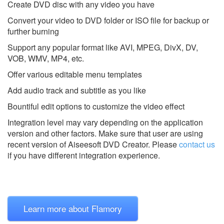
Create DVD disc with any video you have
Convert your video to DVD folder or ISO file for backup or
further burning
Support any popular format like AVI, MPEG, DivX, DV,
VOB, WMV, MP4, etc.
Offer various editable menu templates
Add audio track and subtitle as you like
Bountiful edit options to customize the video effect
Integration level may vary depending on the application
version and other factors. Make sure that user are using
recent version of
Aiseesoft DVD Creator.
Please
contact us
if you have different integration experience.
Learn more about Flamory