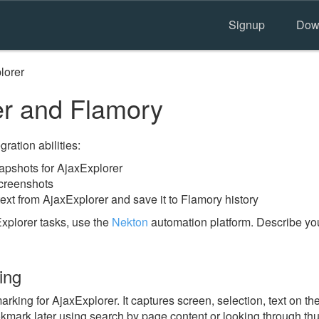
Signup
Dow
lorer
r and Flamory
ration abilities:
pshots for AjaxExplorer
screenshots
ext from AjaxExplorer and save it to Flamory history
xplorer tasks, use the
Nekton
automation platform. Describe you
ing
ing for AjaxExplorer. It captures screen, selection, text on t
okmark later using search by page content or looking through thu