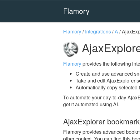
Flamory
Flamory
/
Integrations
/
A
/
AjaxExp
AjaxExplore
Flamory
provides the following integ
Create and use advanced sna
Take and edit AjaxExplorer 
Automatically copy selected t
To automate your day-to-day AjaxE
get it automated using AI.
AjaxExplorer bookmark
Flamory provides advanced bookmark
other context. You can find this bo