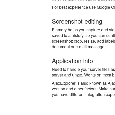
For best experience use Google Ch
Screenshot editing
Flamory helps you capture and stor
saved to a history, so you can conti
screenshot: crop, resize, add label
document or e-mail message.
Application info
Need to handle your server files as
server and unzip. Works on most b
AjaxExplorer is also known as Aja
version and other factors. Make sur
you have different integration expe