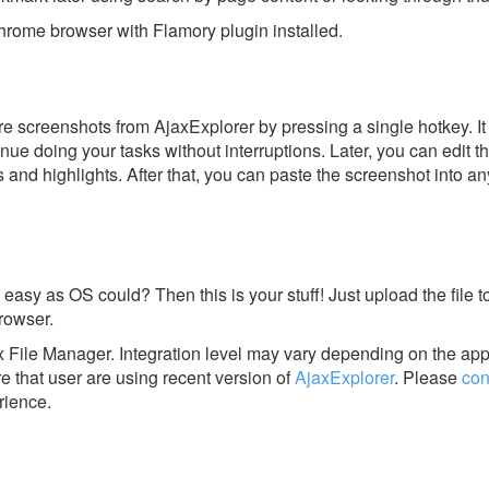
rome browser with Flamory plugin installed.
e screenshots from AjaxExplorer by pressing a single hotkey. It 
nue doing your tasks without interruptions. Later, you can edit t
s and highlights. After that, you can paste the screenshot into an
 easy as OS could? Then this is your stuff! Just upload the file t
rowser.
x File Manager.
Integration level may vary depending on the app
e that user are using recent version of
AjaxExplorer
.
Please
con
rience.