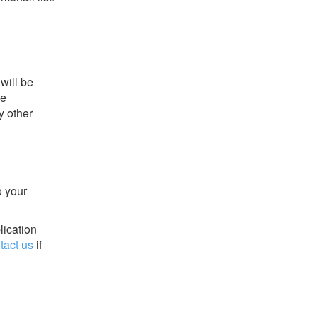
will be
he
y other
o your
lication
tact us
if