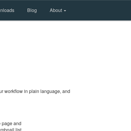
nloads
Blog
About
r workflow in plain language, and
he page and
mbnail list.