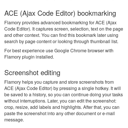
ACE (Ajax Code Editor) bookmarking
Flamory provides advanced bookmarking for ACE (Ajax
Code Editor). It captures screen, selection, text on the page
and other context. You can find this bookmark later using
search by page content or looking through thumbnail list.
For best experience use Google Chrome browser with
Flamory plugin installed.
Screenshot editing
Flamory helps you capture and store screenshots from
ACE (Ajax Code Editor) by pressing a single hotkey. It will
be saved to a history, so you can continue doing your tasks
without interruptions. Later, you can edit the screenshot:
crop, resize, add labels and highlights. After that, you can
paste the screenshot into any other document or e-mail
message.