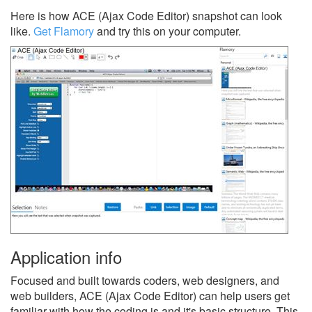
Here is how ACE (Ajax Code Editor) snapshot can look
like.
Get Flamory
and try this on your computer.
Application info
Focused and built towards coders, web designers, and
web builders, ACE (Ajax Code Editor) can help users get
familiar with how the coding is and it's basic structure. This