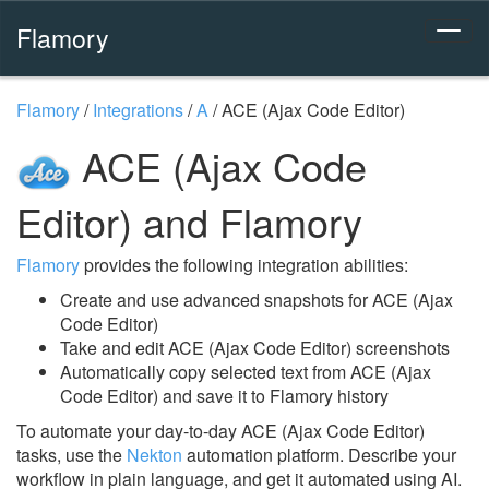
Flamory
Flamory
/
Integrations
/
A
/
ACE (Ajax Code Editor)
ACE (Ajax Code
Editor) and Flamory
Flamory
provides the following integration abilities:
Create and use advanced snapshots for ACE (Ajax
Code Editor)
Take and edit ACE (Ajax Code Editor) screenshots
Automatically copy selected text from ACE (Ajax
Code Editor) and save it to Flamory history
To automate your day-to-day ACE (Ajax Code Editor)
tasks, use the
Nekton
automation platform. Describe your
workflow in plain language, and get it automated using AI.