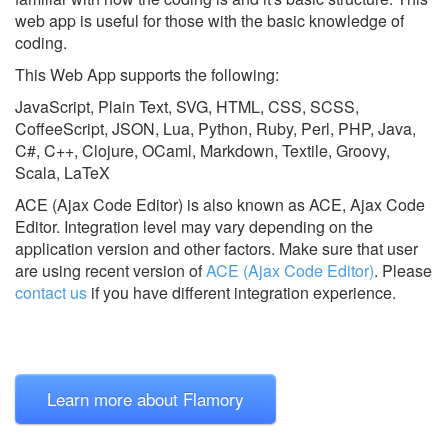
web app is useful for those with the basic knowledge of
coding.
This Web App supports the following:
JavaScript, Plain Text, SVG, HTML, CSS, SCSS,
CoffeeScript, JSON, Lua, Python, Ruby, Perl, PHP, Java,
C#, C++, Clojure, OCaml, Markdown, Textile, Groovy,
Scala, LaTeX
ACE (Ajax Code Editor) is also known as ACE, Ajax Code
Editor.
Integration level may vary depending on the
application version and other factors. Make sure that user
are using recent version of
ACE (Ajax Code Editor)
.
Please
contact us
if you have different integration experience.
Learn more about Flamory