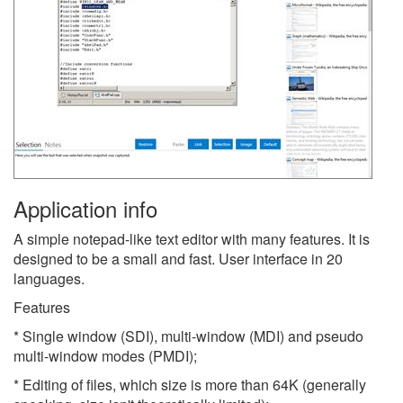
Application info
A simple notepad-like text editor with many features. It is
designed to be a small and fast. User interface in 20
languages.
Features
* Single window (SDI), multi-window (MDI) and pseudo
multi-window modes (PMDI);
* Editing of files, which size is more than 64K (generally