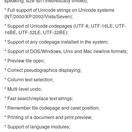
speaking, size isn't theoretically limited);
* Full support of Unicode strings on Unicode systems
(NT/2000/XP/2003/Vista/Seven);
* Support of Unicode codepages (UTF-8, UTF-16LE, UTF-
16BE, UTF-32LE, UTF-32BE);
* Support of any codepage installed in the system;
* Support of DOS/Windows, Unix and Mac newline formats;
* Preview file open;
* Correct pseudographics displaying;
* Column text selection;
* Multi-level undo;
* Fast search/replace text strings;
* Remember file codepage and caret position;
* Printing of a document and print preview;
* Support of language modules;