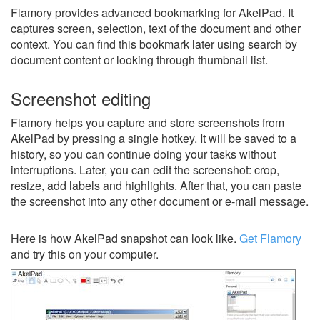
Flamory provides advanced bookmarking for AkelPad. It
captures screen, selection, text of the document and other
context. You can find this bookmark later using search by
document content or looking through thumbnail list.
Screenshot editing
Flamory helps you capture and store screenshots from
AkelPad by pressing a single hotkey. It will be saved to a
history, so you can continue doing your tasks without
interruptions. Later, you can edit the screenshot: crop,
resize, add labels and highlights. After that, you can paste
the screenshot into any other document or e-mail message.
Here is how AkelPad snapshot can look like.
Get Flamory
and try this on your computer.