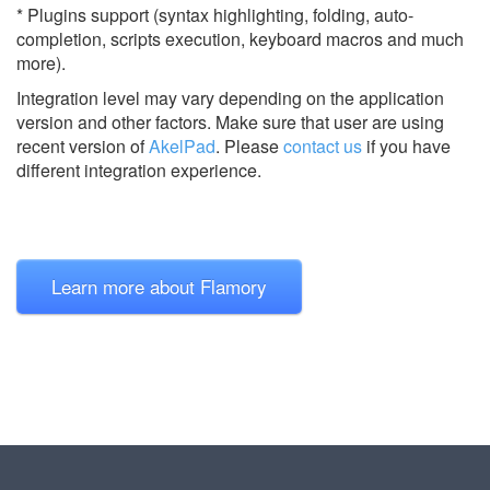
* Plugins support (syntax highlighting, folding, auto-
completion, scripts execution, keyboard macros and much
more).
Integration level may vary depending on the application
version and other factors. Make sure that user are using
recent version of
AkelPad
.
Please
contact us
if you have
different integration experience.
Learn more about Flamory