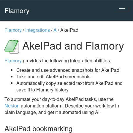
Flamory
Flamory
/
Integrations
/
A
/
AkelPad
AkelPad and Flamory
Flamory
provides the following integration abilities:
Create and use advanced snapshots for AkelPad
Take and edit AkelPad screenshots
Automatically copy selected text from AkelPad and
save it to Flamory history
To automate your day-to-day AkelPad tasks, use the
Nekton
automation platform. Describe your workflow in
plain language, and get it automated using AI.
AkelPad bookmarking