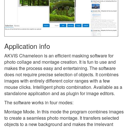
Application info
AKVIS Chameleon is an efficient masking software for
photo collage and montage creation. It is fun to use and
makes the process easy and entertaining. The software
does not require precise selection of objects. It combines
images with entirely different color ranges with a few
mouse clicks. Intelligent photo combination. Available as a
standalone application and as plugin for image editors.
The software works in four modes:
Montage Mode. In this mode the program combines images
to create a seamless photo montage. It transfers selected
objects to a new background and makes the irrelevant