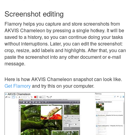
Screenshot editing
Flamory helps you capture and store screenshots from
AKVIS Chameleon by pressing a single hotkey. It will be
saved to a history, so you can continue doing your tasks
without interruptions. Later, you can edit the screenshot:
crop, resize, add labels and highlights. After that, you can
paste the screenshot into any other document or e-mail
message.
Here is how AKVIS Chameleon snapshot can look like.
Get Flamory
and try this on your computer.