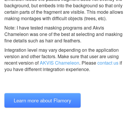
background, but embeds into the background so that only
certain parts of the fragment are visible. This mode allows
making montages with difficult objects (trees, etc).
Note: I have tested masking programs and Akvis
Chameleon was one of the best at selecting and masking
fine details such as hair and feathers.
Integration level may vary depending on the application
version and other factors. Make sure that user are using
recent version of
AKVIS Chameleon
.
Please
contact us
if
you have different integration experience.
Learn more about Flamory