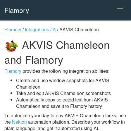
Flamory
Flamory
/
Integrations
/
A
/
AKVIS Chameleon
AKVIS Chameleon
and Flamory
Flamory
provides the following integration abilities:
Create and use window snapshots for AKVIS
Chameleon
Take and edit AKVIS Chameleon screenshots
Automatically copy selected text from AKVIS
Chameleon and save it to Flamory history
To automate your day-to-day AKVIS Chameleon tasks, use
the
Nekton
automation platform. Describe your workflow in
plain language, and get it automated using AI.