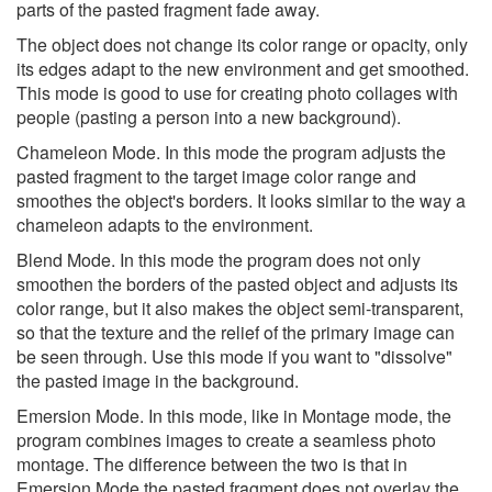
parts of the pasted fragment fade away.
The object does not change its color range or opacity, only
its edges adapt to the new environment and get smoothed.
This mode is good to use for creating photo collages with
people (pasting a person into a new background).
Chameleon Mode. In this mode the program adjusts the
pasted fragment to the target image color range and
smoothes the object's borders. It looks similar to the way a
chameleon adapts to the environment.
Blend Mode. In this mode the program does not only
smoothen the borders of the pasted object and adjusts its
color range, but it also makes the object semi-transparent,
so that the texture and the relief of the primary image can
be seen through. Use this mode if you want to "dissolve"
the pasted image in the background.
Emersion Mode. In this mode, like in Montage mode, the
program combines images to create a seamless photo
montage. The difference between the two is that in
Emersion Mode the pasted fragment does not overlay the