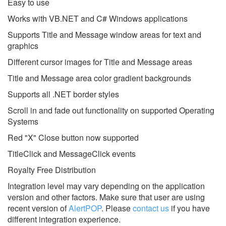
Easy to use
Works with VB.NET and C# Windows applications
Supports Title and Message window areas for text and
graphics
Different cursor images for Title and Message areas
Title and Message area color gradient backgrounds
Supports all .NET border styles
Scroll in and fade out functionality on supported Operating
Systems
Red "X" Close button now supported
TitleClick and MessageClick events
Royalty Free Distribution
Integration level may vary depending on the application
version and other factors. Make sure that user are using
recent version of
AlertPOP
.
Please
contact us
if you have
different integration experience.