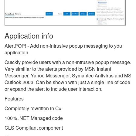
Application info
AlertPOP! - Add non-intrusive popup messaging to you
application.
Quickly provide users with a non-intrusive popup message.
Very similiar to the alerts provided by MSN Instant
Messenger, Yahoo Messenger, Symantec Antivirus and MS
Outlook 2003. Can be shown with just a single line of code
or expand the alert to include user interaction.
Features
Completely rewritten in C#
100% .NET Managed code
CLS Compliant component