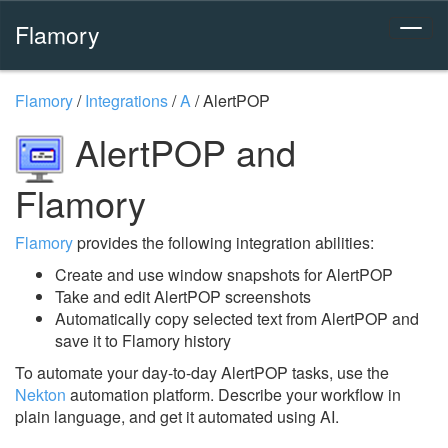
Flamory
Flamory
/
Integrations
/
A
/
AlertPOP
AlertPOP and
Flamory
Flamory
provides the following integration abilities:
Create and use window snapshots for AlertPOP
Take and edit AlertPOP screenshots
Automatically copy selected text from AlertPOP and
save it to Flamory history
To automate your day-to-day AlertPOP tasks, use the
Nekton
automation platform. Describe your workflow in
plain language, and get it automated using AI.