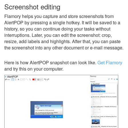
Screenshot editing
Flamory helps you capture and store screenshots from
AlertPOP by pressing a single hotkey. It will be saved to a
history, so you can continue doing your tasks without
interruptions. Later, you can edit the screenshot: crop,
resize, add labels and highlights. After that, you can paste
the screenshot into any other document or e-mail message.
Here is how AlertPOP snapshot can look like.
Get Flamory
and try this on your computer.