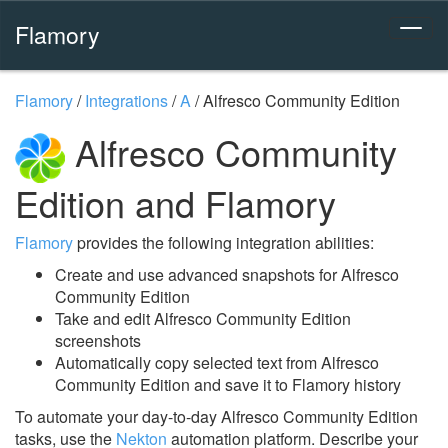
Flamory
Flamory
/
Integrations
/
A
/
Alfresco Community Edition
Alfresco Community
Edition and Flamory
Flamory
provides the following integration abilities:
Create and use advanced snapshots for Alfresco
Community Edition
Take and edit Alfresco Community Edition
screenshots
Automatically copy selected text from Alfresco
Community Edition and save it to Flamory history
To automate your day-to-day Alfresco Community Edition
tasks, use the
Nekton
automation platform. Describe your