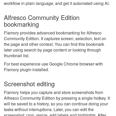
workflow in plain language, and get it automated using AI.
Alfresco Community Edition
bookmarking
Flamory provides advanced bookmarking for Alfresco
Community Edition. It captures screen, selection, text on
the page and other context. You can find this bookmark
later using search by page content or looking through
thumbnail list.
For best experience use Google Chrome browser with
Flamory plugin installed.
Screenshot editing
Flamory helps you capture and store screenshots from
Alfresco Community Edition by pressing a single hotkey. It
will be saved to a history, so you can continue doing your
tasks without interruptions. Later, you can edit the
screenshot: crop, resize, add labels and highlights. After