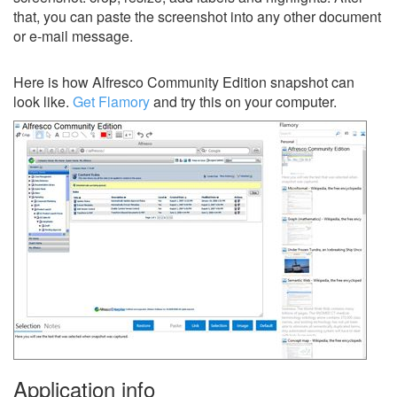
that, you can paste the screenshot into any other document
or e-mail message.
Here is how Alfresco Community Edition snapshot can
look like.
Get Flamory
and try this on your computer.
Application info