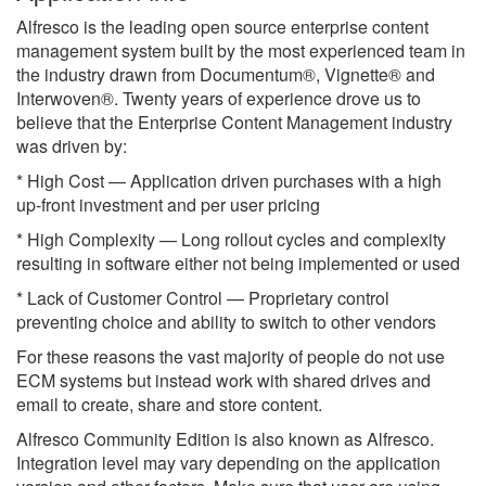
Alfresco is the leading open source enterprise content
management system built by the most experienced team in
the industry drawn from Documentum®, Vignette® and
Interwoven®. Twenty years of experience drove us to
believe that the Enterprise Content Management industry
was driven by:
* High Cost — Application driven purchases with a high
up-front investment and per user pricing
* High Complexity — Long rollout cycles and complexity
resulting in software either not being implemented or used
* Lack of Customer Control — Proprietary control
preventing choice and ability to switch to other vendors
For these reasons the vast majority of people do not use
ECM systems but instead work with shared drives and
email to create, share and store content.
Alfresco Community Edition is also known as Alfresco.
Integration level may vary depending on the application