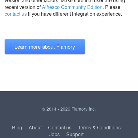
version and other factors. Make sure that user are using
recent version of
Alfresco Community Edition
.
Please
contact us
if you have different integration experience.
Learn more about Flamory
© 2014 - 2026 Flamory Inc.
Blog
About
Contact us
Terms & Conditions
Jobs
Support