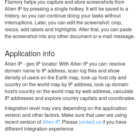
Flamory helps you capture and store screenshots from
Alien IP by pressing a single hotkey. It will be saved to a
history, so you can continue doing your tasks without
interruptions. Later, you can edit the screenshot: crop,
resize, add labels and highlights. After that, you can paste
the screenshot into any other document or e-mail message.
Application info
Alien IP - geo IP locator. With Alien IP you can: resolve
domain name to IP address, scan log files and show
density of users on the Earth map, look up host city and
country on the world map by IP address, look up domain
host's country on the world map by web address, calculate
IP addresses and explore country capitals and coordinates.
Integration level may vary depending on the application
version and other factors. Make sure that user are using
recent version of
Alien IP
.
Please
contact us
if you have
different integration experience.