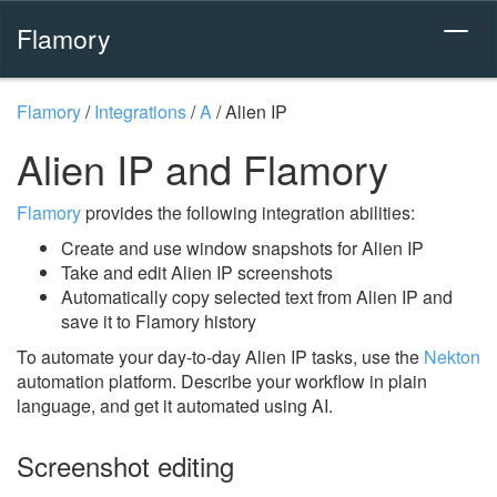
Flamory
Flamory
/
Integrations
/
A
/
Alien IP
Alien IP and Flamory
Flamory
provides the following integration abilities:
Create and use window snapshots for Alien IP
Take and edit Alien IP screenshots
Automatically copy selected text from Alien IP and
save it to Flamory history
To automate your day-to-day Alien IP tasks, use the
Nekton
automation platform. Describe your workflow in plain
language, and get it automated using AI.
Screenshot editing