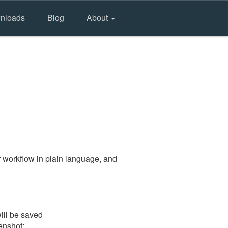
nloads
Blog
About
 workflow in plain language, and
ill be saved
eenshot: