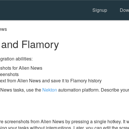
Signup
Dow
ews
 and Flamory
ration abilities:
shots for Alien News
reenshots
ext from Alien News and save it to Flamory history
 News tasks, use the
Nekton
automation platform. Describe your
e screenshots from Alien News by pressing a single hotkey. It w
ing your tasks without interruptions. Later, you can edit the scr