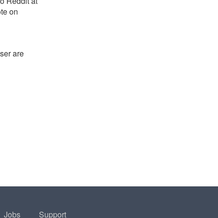
o Reddit at
ote on
ser are
Jobs
Support