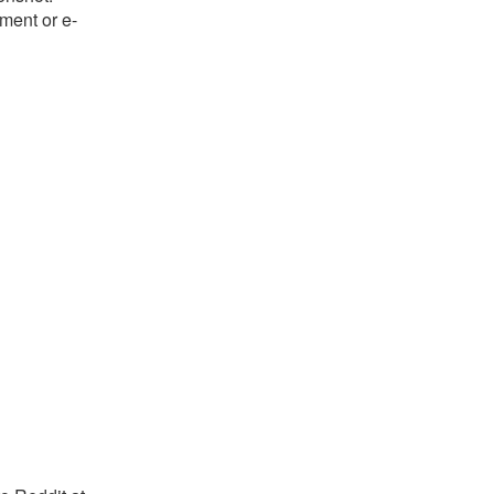
ument or e-