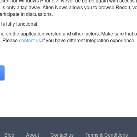
 client for Windows Phone 7. Never be bored again with access t
eb is only a tap away. Alien News allows you to browse Reddit, v
ticipate in discussions.
s fully functional.
g on the application version and other factors. Make sure that u
.
Please
contact us
if you have different integration experience.
Blog
About
Contact us
Terms & Conditions