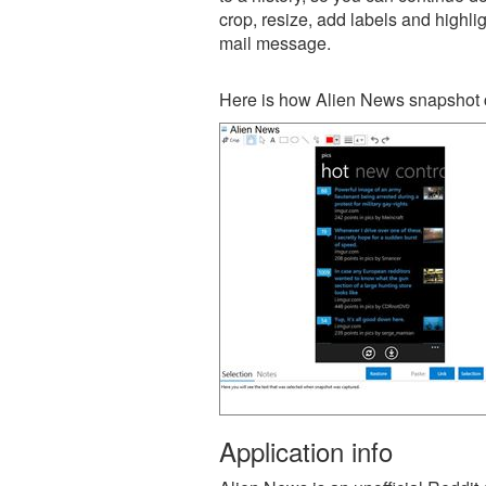
crop, resize, add labels and highli
mail message.
Here is how Alien News snapshot c
Application info