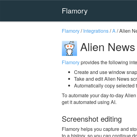
Flamory
Flamory
/
Integrations
/
A
/
Alien N
Alien News
Flamory
provides the following integ
Create and use window snap
Take and edit Alien News sc
Automatically copy selected t
To automate your day-to-day Alien
get it automated using AI.
Screenshot editing
Flamory helps you capture and stor
to a history, so you can continue do