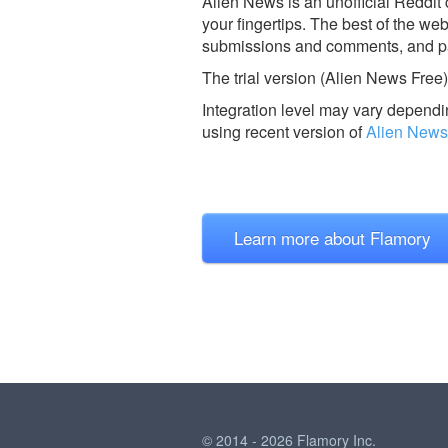
Alien News is an unofficial Reddit
your fingertips. The best of the w
submissions and comments, and par
The trial version (Alien News Free) i
Integration level may vary dependin
using recent version of
Alien News
Learn more about Flamory
© 2014 - 2026 Flamory Inc.