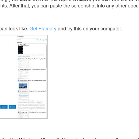
ghts. After that, you can paste the screenshot into any other doc
an look like.
Get Flamory
and try this on your computer.