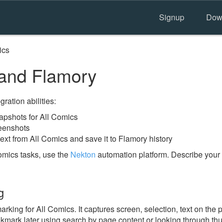
Signup
Dow
ics
and Flamory
ration abilities:
pshots for All Comics
reenshots
ext from All Comics and save it to Flamory history
omics tasks, use the
Nekton
automation platform. Describe your 
g
ing for All Comics. It captures screen, selection, text on the
okmark later using search by page content or looking through thu