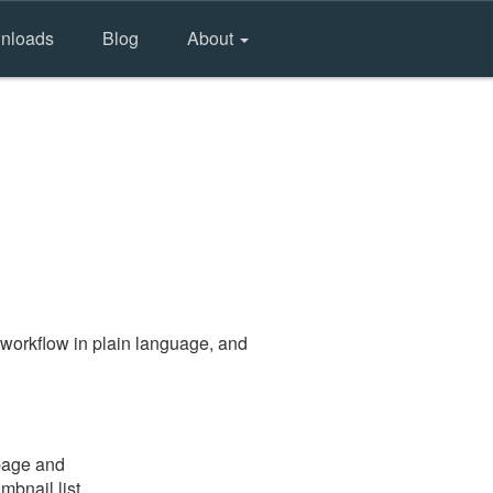
nloads
Blog
About
workflow in plain language, and
 page and
mbnail list.