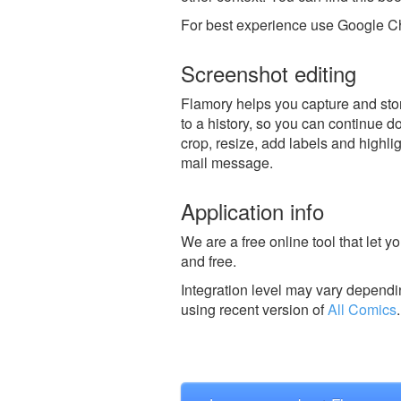
For best experience use Google Ch
Screenshot editing
Flamory helps you capture and stor
to a history, so you can continue do
crop, resize, add labels and highli
mail message.
Application info
We are a free online tool that let 
and free.
Integration level may vary dependin
using recent version of
All Comics
.