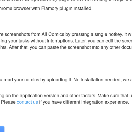
rome browser with Flamory plugin installed.
e screenshots from All Comics by pressing a single hotkey. It w
ing your tasks without interruptions. Later, you can edit the scr
ghts. After that, you can paste the screenshot into any other doc
you read your comics by uploading it. No installation needed, we 
g on the application version and other factors. Make sure that u
Please
contact us
if you have different integration experience.