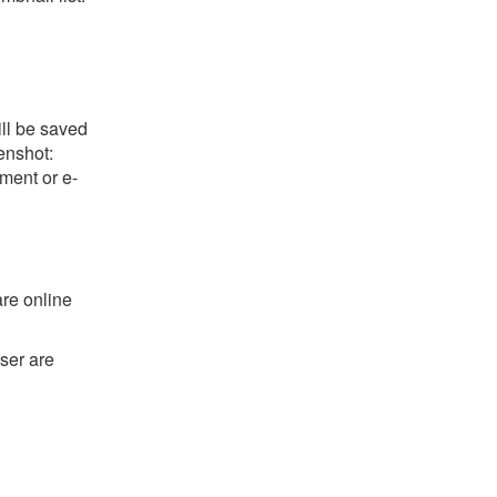
ill be saved
eenshot:
ument or e-
are online
ser are