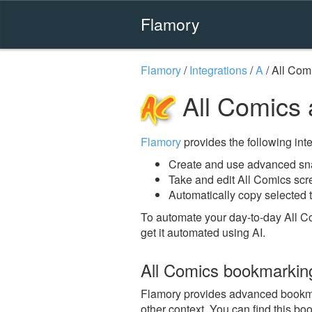
Flamory
Flamory
/
Integrations
/
A
/
All Com
All Comics 
Flamory
provides the following integ
Create and use advanced sna
Take and edit All Comics sc
Automatically copy selected t
To automate your day-to-day All C
get it automated using AI.
All Comics bookmarkin
Flamory provides advanced bookmark
other context. You can find this bo