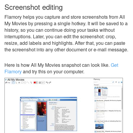
Screenshot editing
Flamory helps you capture and store screenshots from All
My Movies by pressing a single hotkey. It will be saved to a
history, so you can continue doing your tasks without
interruptions. Later, you can edit the screenshot: crop,
resize, add labels and highlights. After that, you can paste
the screenshot into any other document or e-mail message.
Here is how All My Movies snapshot can look like.
Get
Flamory
and try this on your computer.