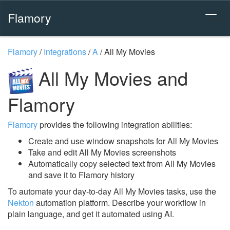
Flamory
Flamory
/
Integrations
/
A
/
All My Movies
All My Movies and
Flamory
Flamory
provides the following integration abilities:
Create and use window snapshots for All My Movies
Take and edit All My Movies screenshots
Automatically copy selected text from All My Movies
and save it to Flamory history
To automate your day-to-day All My Movies tasks, use the
Nekton
automation platform. Describe your workflow in
plain language, and get it automated using AI.