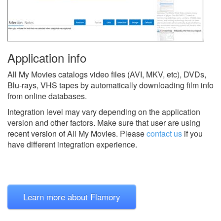
Application info
All My Movies catalogs video files (AVI, MKV, etc), DVDs,
Blu-rays, VHS tapes by automatically downloading film info
from online databases.
Integration level may vary depending on the application
version and other factors. Make sure that user are using
recent version of
All My Movies.
Please
contact us
if you
have different integration experience.
Learn more about Flamory