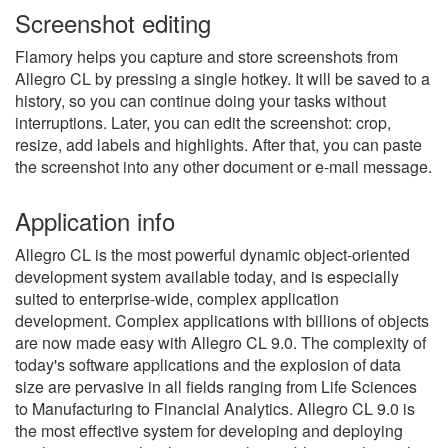
Screenshot editing
Flamory helps you capture and store screenshots from
Allegro CL by pressing a single hotkey. It will be saved to a
history, so you can continue doing your tasks without
interruptions. Later, you can edit the screenshot: crop,
resize, add labels and highlights. After that, you can paste
the screenshot into any other document or e-mail message.
Application info
Allegro CL is the most powerful dynamic object-oriented
development system available today, and is especially
suited to enterprise-wide, complex application
development. Complex applications with billions of objects
are now made easy with Allegro CL 9.0. The complexity of
today's software applications and the explosion of data
size are pervasive in all fields ranging from Life Sciences
to Manufacturing to Financial Analytics. Allegro CL 9.0 is
the most effective system for developing and deploying