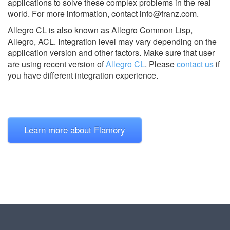
applications to solve these complex problems in the real
world. For more information, contact
info@franz.com
.
Allegro CL is also known as Allegro Common Lisp,
Allegro, ACL.
Integration level may vary depending on the
application version and other factors. Make sure that user
are using recent version of
Allegro CL
.
Please
contact us
if
you have different integration experience.
Learn more about Flamory