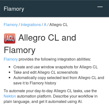
Flamory
Flamory
/
Integrations
/
A
/
Allegro CL
Allegro CL and
Flamory
Flamory
provides the following integration abilities:
Create and use window snapshots for Allegro CL
Take and edit Allegro CL screenshots
Automatically copy selected text from Allegro CL and
save it to Flamory history
To automate your day-to-day Allegro CL tasks, use the
Nekton
automation platform. Describe your workflow in
plain language, and get it automated using AI.